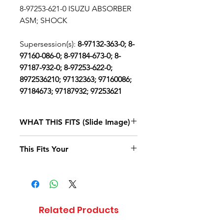
8-97253-621-0 ISUZU ABSORBER
ASM; SHOCK
Supersession(s):
8-97132-363-0; 8-
97160-086-0; 8-97184-673-0; 8-
97187-932-0; 8-97253-622-0;
8972536210; 97132363; 97160086;
97184673; 97187932; 97253621
WHAT THIS FITS (Slide Image)
Isuzu NPR
1995, 1996, 1997, 1998
This Fits Your
DIESEL
4BD2 (RLW)
SINGLE CAB
AND LONG
CHASSIS
Related Products