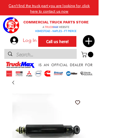
Can't find the truck part you are looking for, click
here to contact us now
COMMERCIAL TRUCK PARTS STORE
A
TRUCK
MAX
WEBSITE
HOMESTEAD - NAPLES - FT PIERCE
Log In
Call us here!