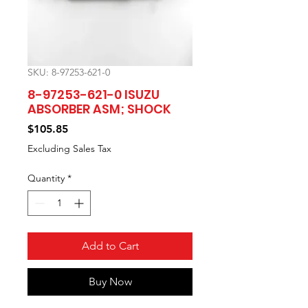
SKU: 8-97253-621-0
8-97253-621-0 ISUZU
ABSORBER ASM; SHOCK
Price
$105.85
Excluding Sales Tax
Quantity
*
Add to Cart
Buy Now