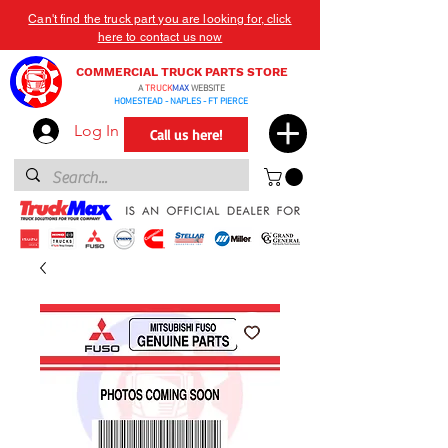
Can't find the truck part you are looking for, click
here to contact us now
COMMERCIAL TRUCK PARTS STORE
A
TRUCK
MAX
WEBSITE
HOMESTEAD - NAPLES - FT PIERCE
Log In
Call us here!