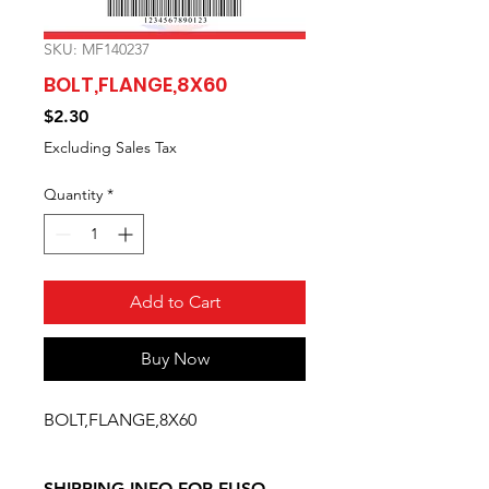
SKU: MF140237
BOLT,FLANGE,8X60
Price
$2.30
Excluding Sales Tax
Quantity
*
Add to Cart
Buy Now
BOLT,FLANGE,8X60
SHIPPING INFO FOR FUSO