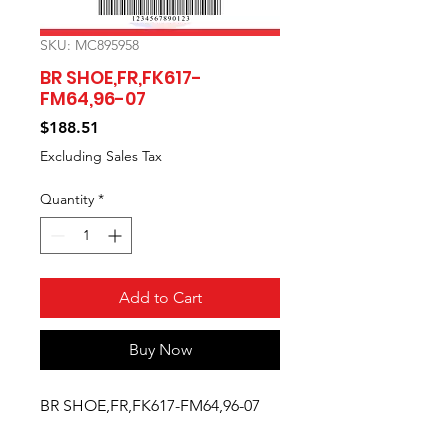
SKU: MC895958
BR SHOE,FR,FK617-
FM64,96-07
Price
$188.51
Excluding Sales Tax
Quantity
*
Add to Cart
Buy Now
BR SHOE,FR,FK617-FM64,96-07