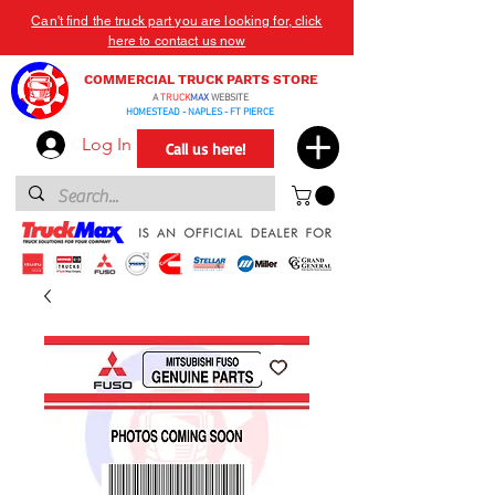
Can't find the truck part you are looking for, click
here to contact us now
COMMERCIAL TRUCK PARTS STORE
A
TRUCK
MAX
WEBSITE
HOMESTEAD - NAPLES - FT PIERCE
Log In
Call us here!