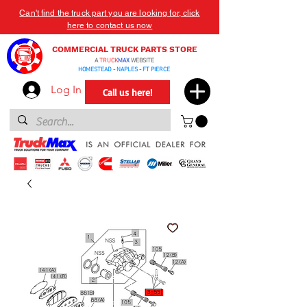
Can't find the truck part you are looking for, click
here to contact us now
COMMERCIAL TRUCK PARTS STORE
A
TRUCK
MAX
WEBSITE
HOMESTEAD - NAPLES - FT PIERCE
Log In
Call us here!