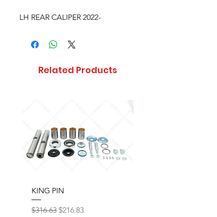
LH REAR CALIPER 2022-
Related Products
KING PIN
LONG BLOCK W/O 
Regular Price
Sale Price
Regular Price
$316.63
$216.83
$17,077.92