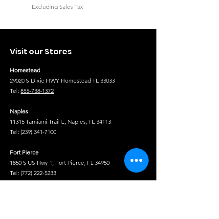
Excluding Sales Tax
Excluding Sales Tax
Visit our Stores
Homestead
29020 S Dixie HWY Homestead FL 33033
Tel:
855-738-1372
Naples
11315 Tamiami Trail E, Naples, FL 34113
Tel:
(239) 341-7100
Fort Pierce
1850 S US Hwy 1, Fort Pierce, FL 34950
Tel:
(772) 222-5233
Tel
Shop