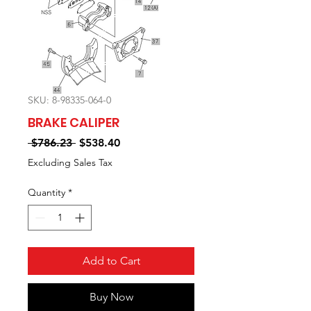
SKU: 8-98335-064-0
BRAKE CALIPER
Regular
Sale
 $786.23 
$538.40
Price
Price
Excluding Sales Tax
Quantity
*
Add to Cart
Buy Now