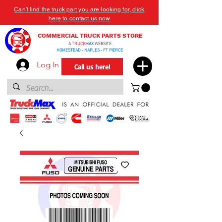
Can't find the truck part you are looking for, click
here to contact us now
COMMERCIAL TRUCK PARTS STORE
A
TRUCK
MAX
WEBSITE
HOMESTEAD - NAPLES - FT PIERCE
Log In
Call us here!