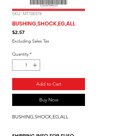
SKU: MT100378
BUSHING,SHOCK,EG,ALL
Price
$2.57
Excluding Sales Tax
Quantity
*
Add to Cart
Buy Now
BUSHING,SHOCK,EG,ALL
SHIPPING INFO FOR FUSO