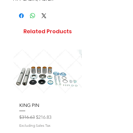
Related Products
KING PIN
LONG BLOCK W/O 
Regular Price
Sale Price
Regular Price
$316.63
$216.83
$17,077.92
Excluding Sales Tax
Excluding Sales Tax