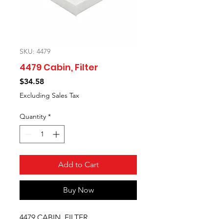
SKU: 4479
4479 Cabin, Filter
Price
$34.58
Excluding Sales Tax
Quantity
*
Add to Cart
Buy Now
4479 CABIN, FILTER