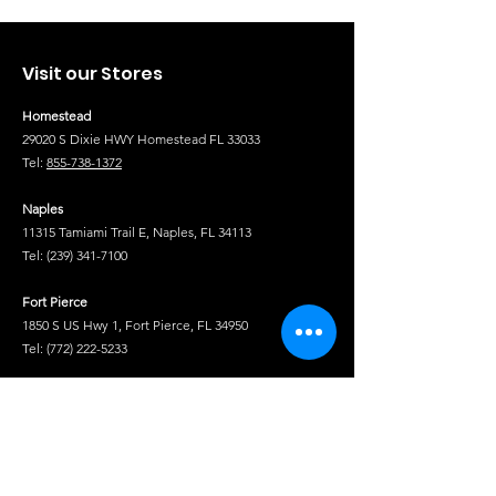
Visit our Stores
Homestead
29020 S Dixie HWY Homestead FL 33033
Tel:
855-738-1372
Naples
11315 Tamiami Trail E, Naples, FL 34113
Tel:
(239) 341-7100
Fort Pierce
1850 S US Hwy 1, Fort Pierce, FL 34950
Tel:
(772) 222-5233
Tel
Shop
Isuzu Truck Parts
Hino Truck Parts