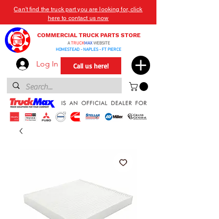
Can't find the truck part you are looking for, click
here to contact us now
COMMERCIAL TRUCK PARTS STORE
A
TRUCK
MAX
WEBSITE
HOMESTEAD - NAPLES - FT PIERCE
Log In
Call us here!