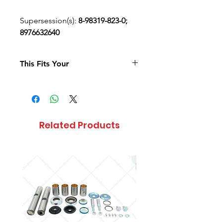
Supersession(s):
8-98319-823-0;
8976632640
This Fits Your
Related Products