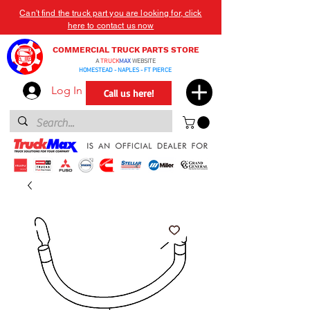
Can't find the truck part you are looking for, click
here to contact us now
COMMERCIAL TRUCK PARTS STORE
A
TRUCK
MAX
WEBSITE
HOMESTEAD - NAPLES - FT PIERCE
Log In
Call us here!