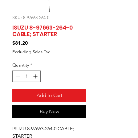
SKU: 8-97663-264-0
ISUZU 8-97663-264-0
CABLE; STARTER
Price
$81.20
Excluding Sales Tax
Quantity
*
Add to Cart
Buy Now
ISUZU 8-97663-264-0 CABLE;
STARTER