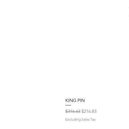
KING PIN
Regular Price
Sale Price
$316.63
$216.83
Excluding Sales Tax