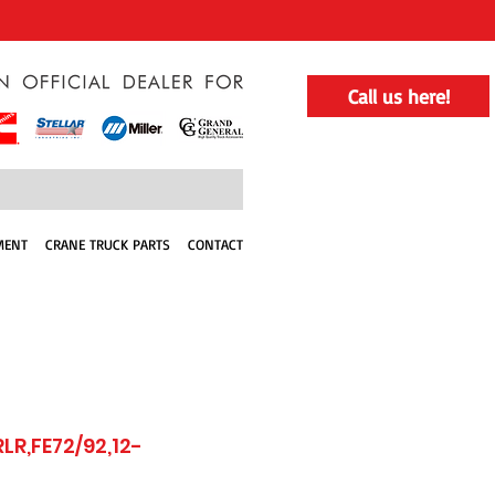
Call us here!
MENT
CRANE TRUCK PARTS
CONTACT
LR,FE72/92,12-