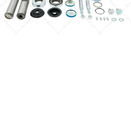
Quick View