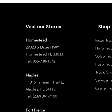
Visit our Stores
Shop
Homestead
Isuzu Tru
29020 S Dixie HWY
Hino Truc
Homestead FL 33033
Volvo Tru
Tel:
855-738-1372
Fuso Truc
Truck Ch
Naples
Service 
11315 Tamiami Trail E,
Crane Tru
Naples, FL 34113
Tel:
(239) 341-7100
Fort Pierce