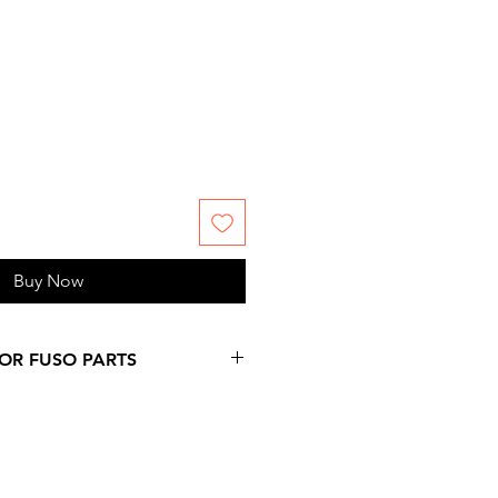
Buy Now
FOR FUSO PARTS
 more days over provided
on at checkout, since
ms are not stock by us. Please,
 information you might need.