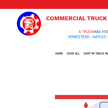
COMMERCIAL TRUCK
A
TRUCK
MAX
WE
HOMESTEAD - NAPLES -
HOME
SHOP ALL
SHOP BY TRUCK M