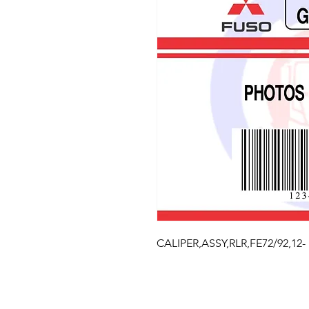
CALIPER,ASSY,RLR,FE72/92,12-