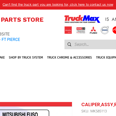
Can't find the truck part you are looking for, click here to contact us now
 PARTS STORE
BSITE
 FT PIERCE
AKE
SHOP BY TRUCK SYSTEM
TRUCK CHROME & ACCESSORIES
TRUCK EQUIP
CALIPER,ASSY,R
SKU: MK585113