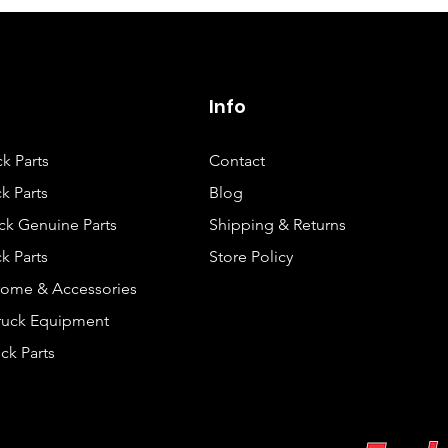
Info
ck Parts
Contact
k Parts
Blog
ck Genuine Parts
Shipping & Returns
k Parts
Store Policy
rome & Accessories
Truck Equipment
ck Parts