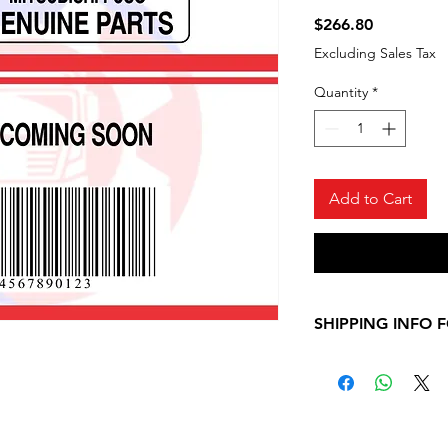
Price
$266.80
Excluding Sales Tax
Quantity
*
Add to Cart
SHIPPING INFO 
Please, allow 7-10
shipping informati
Mitsubishi Fuso ite
contact us for any