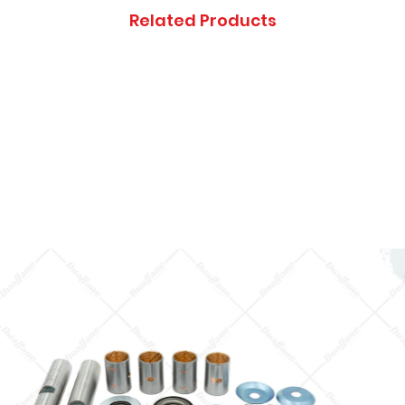
Thanks you, and ap
Related Products
inconveniences.