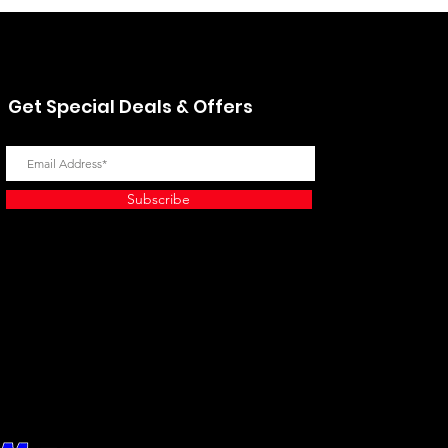
Get Special Deals & Offers
Subscribe