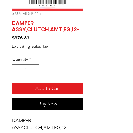
SKU: ME540445
DAMPER
ASSY,CLUTCH,AMT,EG,12-
Price
$376.83
Excluding Sales Tax
Quantity
*
Add to Cart
Buy Now
DAMPER 
ASSY,CLUTCH,AMT,EG,12-