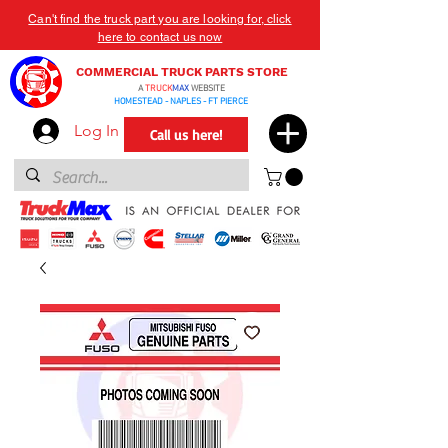
Can't find the truck part you are looking for, click
here to contact us now
COMMERCIAL TRUCK PARTS STORE
A
TRUCK
MAX
WEBSITE
HOMESTEAD - NAPLES - FT PIERCE
Log In
Call us here!