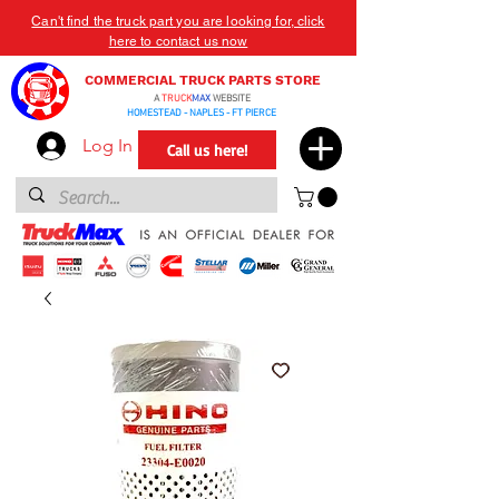
Can't find the truck part you are looking for, click
here to contact us now
COMMERCIAL TRUCK PARTS STORE
A
TRUCK
MAX
WEBSITE
HOMESTEAD - NAPLES - FT PIERCE
Log In
Call us here!