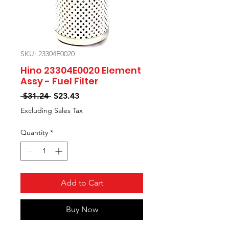
SKU: 23304E0020
Hino 23304E0020 Element
Assy - Fuel Filter
Regular
Sale
 $31.24 
$23.43
Price
Price
Excluding Sales Tax
Quantity
*
Add to Cart
Buy Now