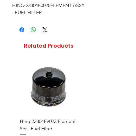
HINO 23304E0020ELEMENT ASSY
- FUEL FILTER
Related Products
Hino 23304EV023 Element
Hino 23304EV360 Ele
Set - Fuel Filter
Set - Fuel Filter