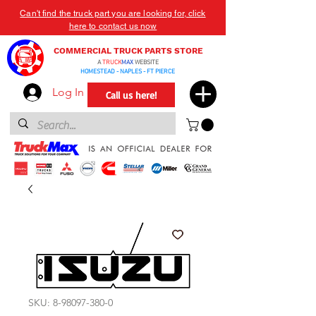
Can't find the truck part you are looking for, click
here to contact us now
COMMERCIAL TRUCK PARTS STORE
A
TRUCK
MAX
WEBSITE
HOMESTEAD - NAPLES - FT PIERCE
Log In
Call us here!
SKU: 8-98097-380-0