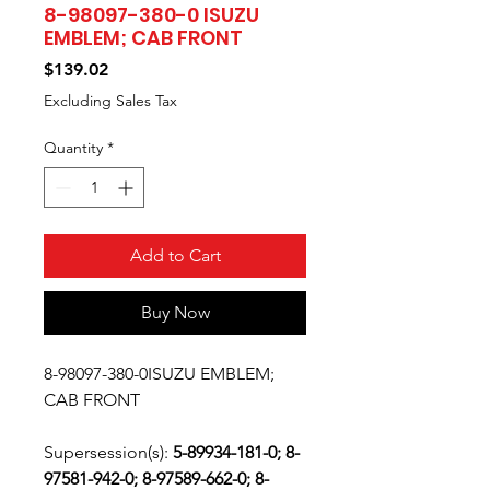
8-98097-380-0 ISUZU
EMBLEM; CAB FRONT
Price
$139.02
Excluding Sales Tax
Quantity
*
Add to Cart
Buy Now
8-98097-380-0ISUZU EMBLEM;
CAB FRONT
Supersession(s):
5-89934-181-0; 8-
97581-942-0; 8-97589-662-0; 8-