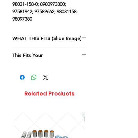
98031-158-0; 8980973800;
97581942; 97589662; 98031158;
98097380
WHAT THIS FITS (Slide Image)
Isuzu NPR
2004
This Fits Your
DIESEL 4HE1
(RLY) SINGLE
CAB AND
LONG
CHASSIS
Related Products
Isuzu NPR
2004
DIESEL 4HE1
(RLY) SINGLE
CAB AND
MIDDLE