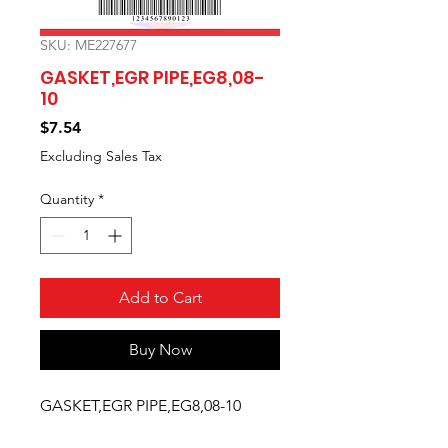
SKU: ME227677
GASKET,EGR PIPE,EG8,08-
10
Price
$7.54
Excluding Sales Tax
Quantity
*
Add to Cart
Buy Now
GASKET,EGR PIPE,EG8,08-10