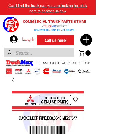
Can't find the truck part you are looking for, click
here to contact us now
COMMERCIAL TRUCK PARTS STORE
A
TRUCK
MAX
WEBSITE
HOMESTEAD - NAPLES - FT PIERCE
Log In
Call us here!