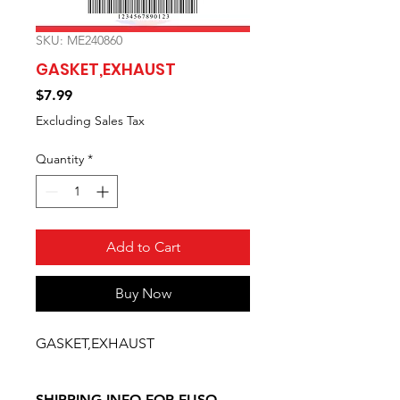
SKU: ME240860
GASKET,EXHAUST
Price
$7.99
Excluding Sales Tax
Quantity
*
Add to Cart
Buy Now
GASKET,EXHAUST
SHIPPING INFO FOR FUSO