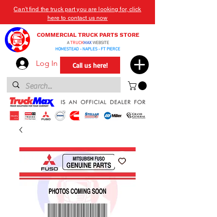
Can't find the truck part you are looking for, click
here to contact us now
COMMERCIAL TRUCK PARTS STORE
A
TRUCK
MAX
WEBSITE
HOMESTEAD - NAPLES - FT PIERCE
Log In
Call us here!