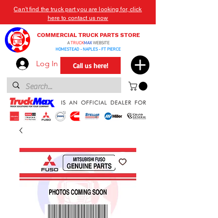
Can't find the truck part you are looking for, click
here to contact us now
COMMERCIAL TRUCK PARTS STORE
A
TRUCK
MAX
WEBSITE
HOMESTEAD - NAPLES - FT PIERCE
Log In
Call us here!