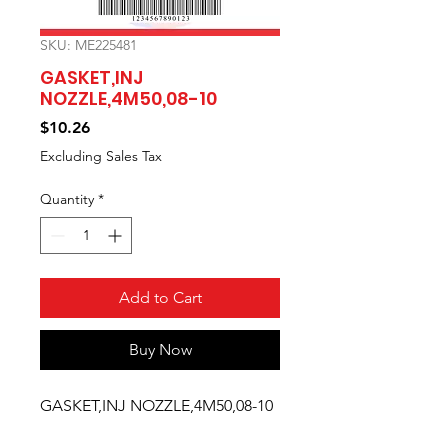
SKU: ME225481
GASKET,INJ
NOZZLE,4M50,08-10
Price
$10.26
Excluding Sales Tax
Quantity
*
Add to Cart
Buy Now
GASKET,INJ NOZZLE,4M50,08-10