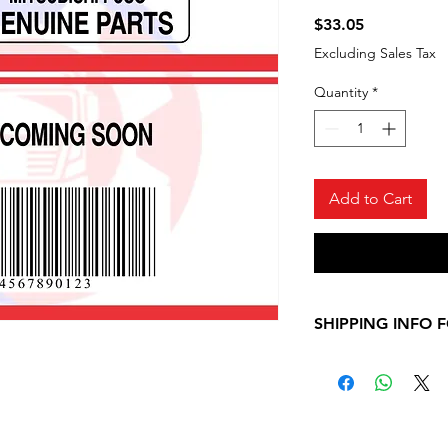
Price
$33.05
Excluding Sales Tax
Quantity
*
Add to Cart
SHIPPING INFO 
Please, allow 7-10
shipping informati
Mitsubishi Fuso ite
contact us for any