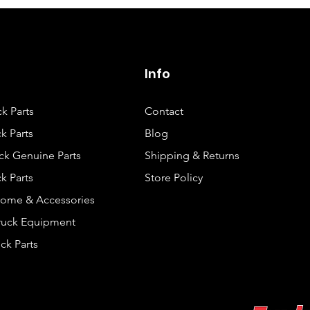
Info
ck Parts
Contact
k Parts
Blog
ck Genuine Parts
Shipping & Returns
k Parts
Store Policy
rome & Accessories
Truck Equipment
ck Parts