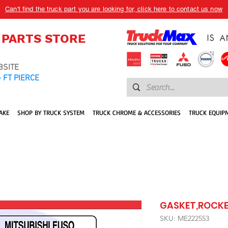
Can't find the truck part you are looking for, click here to contact us now
 PARTS STORE
BSITE
 FT PIERCE
AKE
SHOP BY TRUCK SYSTEM
TRUCK CHROME & ACCESSORIES
TRUCK EQUIP
GASKET,ROCKE
SKU: ME222553