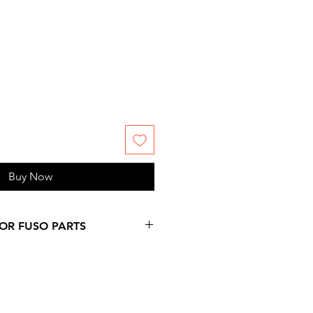
Buy Now
FOR FUSO PARTS
 more days over provided
on at checkout, since
ms are not stock by us. Please,
 information you might need.