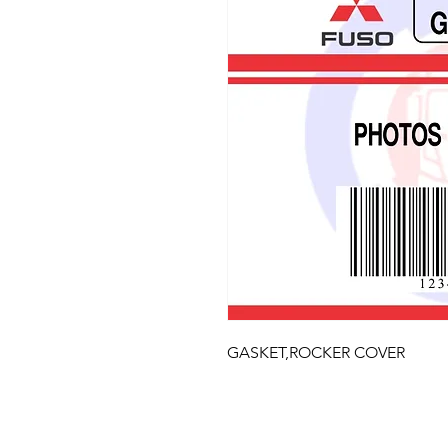
GASKET,ROCKER COVER