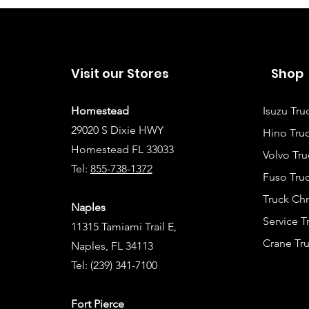
Visit our Stores
Shop
Homestead
Isuzu Tru
29020 S Dixie HWY
Hino Truc
Homestead FL 33033
Volvo Tru
Tel:
855-738-1372
Fuso Truc
Truck Ch
Naples
Service 
11315 Tamiami Trail E,
Crane Tru
Naples, FL 34113
Tel:
(239) 341-7100
Fort Pierce