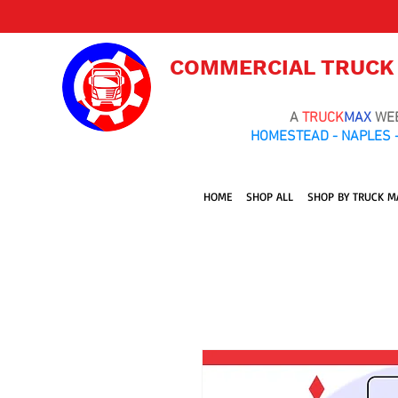
COMMERCIAL TRUCK
A
TRUCK
MAX
WE
HOMESTEAD - NAPLES -
HOME
SHOP ALL
SHOP BY TRUCK M