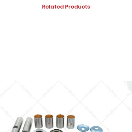
Thanks you, and ap
Related Products
inconveniences.