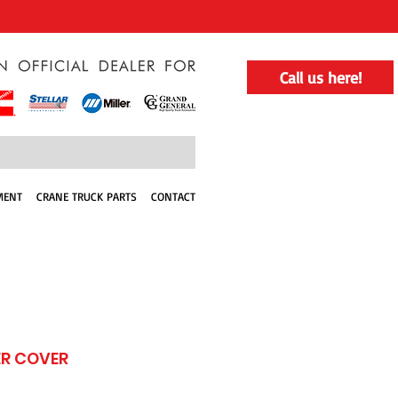
Call us here!
MENT
CRANE TRUCK PARTS
CONTACT
R COVER