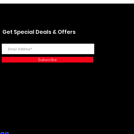
Get Special Deals & Offers
Subscribe