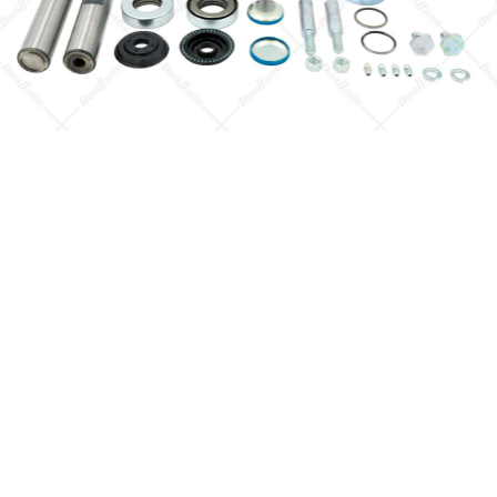
Quick View