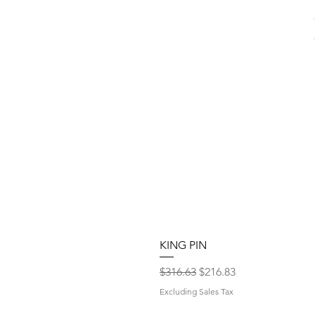
KING PIN
Regular Price
Sale Price
$316.63
$216.83
Excluding Sales Tax