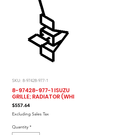
SKU: 8-97428-977-1
8-97428-977-1 ISUZU
GRILLE; RADIATOR (WHI
Price
$557.64
Excluding Sales Tax
Quantity
*