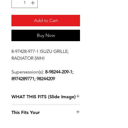
Add to Cart
Buy Now
8-97428-977-1 ISUZU GRILLE;
RADIATOR (WHI
Supersession(s):
8-98244-209-1;
8974289771; 98244209
WHAT THIS FITS (Slide Image)
Clicking these links will change
This Fits Your
the year of your vehicle selection
Isuzu NPR
2011, 2012, 2013, 2014, 2015, 2016, 2017,