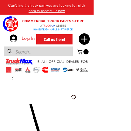
Can't find the truck part you are looking for, click
here to contact us now
COMMERCIAL TRUCK PARTS STORE
A
TRUCK
MAX
WEBSITE
HOMESTEAD - NAPLES - FT PIERCE
Log In
Call us here!