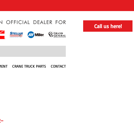
Call us here!
MENT
CRANE TRUCK PARTS
CONTACT
2-