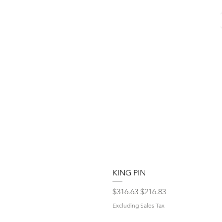
KING PIN
Regular Price
Sale Price
$316.63
$216.83
Excluding Sales Tax