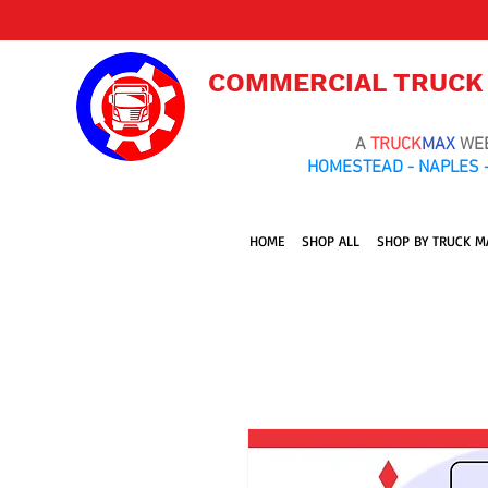
COMMERCIAL TRUCK
A
TRUCK
MAX
WE
HOMESTEAD - NAPLES -
HOME
SHOP ALL
SHOP BY TRUCK M