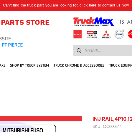
Can't find the truck part you are looking for, click here to contact us now
 PARTS STORE
BSITE
 FT PIERCE
AKE
SHOP BY TRUCK SYSTEM
TRUCK CHROME & ACCESSORIES
TRUCK EQUIP
INJ RAIL,4P10,1
SKU: QC000544