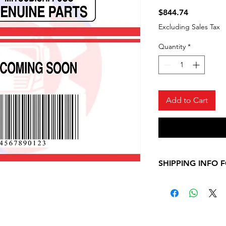
Price
$844.74
Excluding Sales Tax
Quantity
*
Add to Cart
SHIPPING INFO 
Please, allow 7-10
shipping informati
Mitsubishi Fuso ite
contact us for any