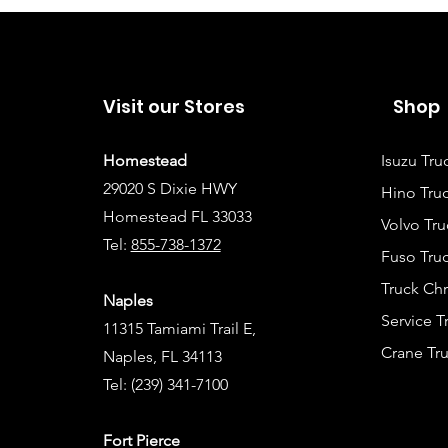
Visit our Stores
Shop
Homestead
Isuzu Tru
29020 S Dixie HWY
Hino Truc
Homestead FL 33033
Volvo Tru
Tel:
855-738-1372
Fuso Truc
Truck Ch
Naples
Service 
11315 Tamiami Trail E,
Crane Tru
Naples, FL 34113
Tel:
(239) 341-7100
Fort Pierce