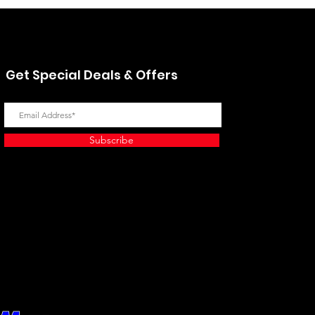
Get Special Deals & Offers
Subscribe