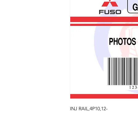
INJ RAIL,4P10,12-