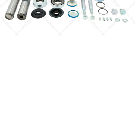
Quick View