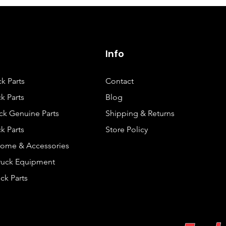
Info
ck Parts
Contact
k Parts
Blog
ck Genuine Parts
Shipping & Returns
k Parts
Store Policy
rome & Accessories
Truck Equipment
ck Parts