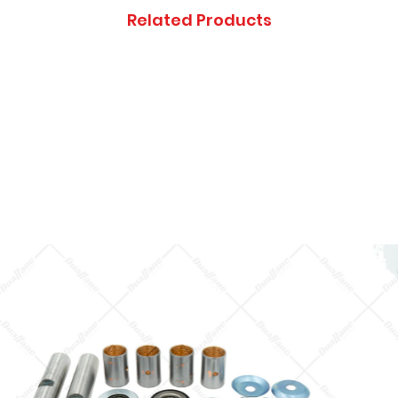
Thanks you, and ap
Related Products
inconveniences.