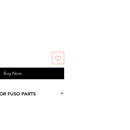
Buy Now
FOR FUSO PARTS
 more days over provided
on at checkout, since
ms are not stock by us. Please,
 information you might need.