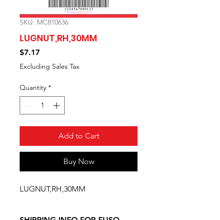
SKU: MC810636
LUGNUT,RH,30MM
Price
$7.17
Excluding Sales Tax
Quantity
*
Add to Cart
Buy Now
LUGNUT,RH,30MM
SHIPPING INFO FOR FUSO