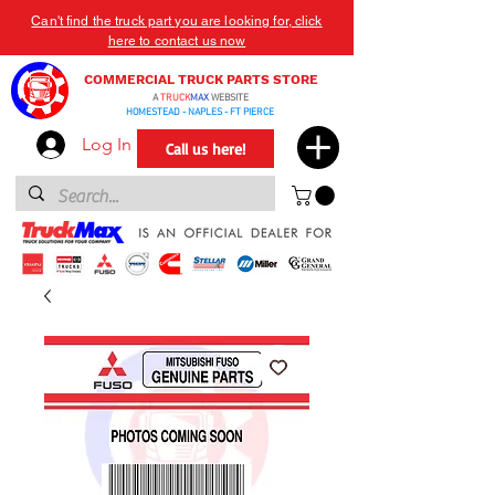
Can't find the truck part you are looking for, click
here to contact us now
COMMERCIAL TRUCK PARTS STORE
A
TRUCK
MAX
WEBSITE
HOMESTEAD - NAPLES - FT PIERCE
Log In
Call us here!