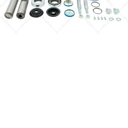
Quick View