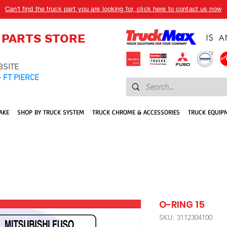
Can't find the truck part you are looking for, click here to contact us now
 PARTS STORE
BSITE
 FT PIERCE
AKE
SHOP BY TRUCK SYSTEM
TRUCK CHROME & ACCESSORIES
TRUCK EQUIP
O-RING 15
SKU: 3112304100