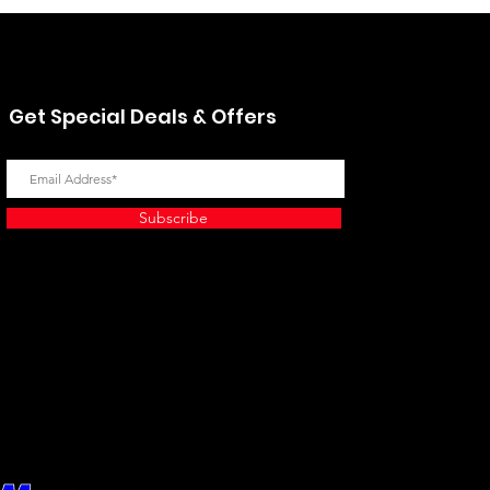
Get Special Deals & Offers
Subscribe