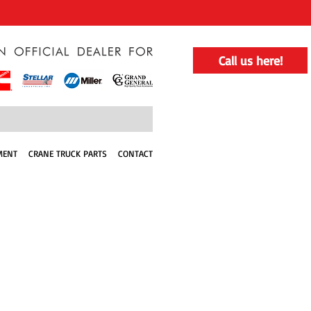
Call us here!
MENT
CRANE TRUCK PARTS
CONTACT