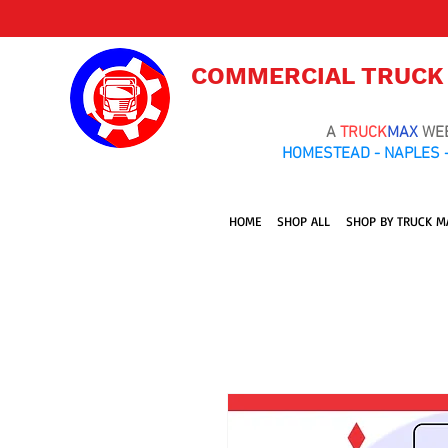
COMMERCIAL TRUCK
A
TRUCK
MAX
WE
HOMESTEAD - NAPLES -
HOME
SHOP ALL
SHOP BY TRUCK M