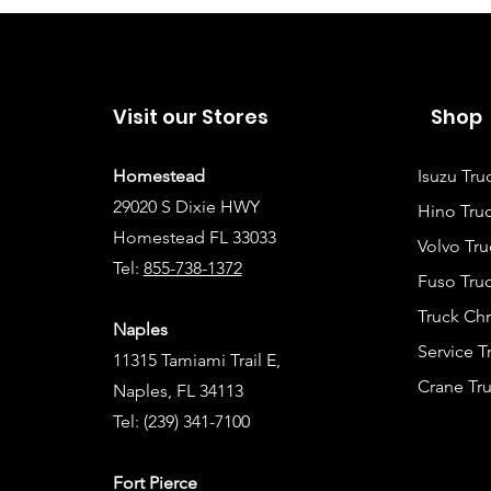
Visit our Stores
Shop
Homestead
Isuzu Tru
29020 S Dixie HWY
Hino Truc
Homestead FL 33033
Volvo Tru
Tel:
855-738-1372
Fuso Truc
Truck Ch
Naples
Service 
11315 Tamiami Trail E,
Crane Tru
Naples, FL 34113
Tel:
(239) 341-7100
Fort Pierce