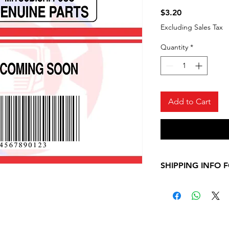
Price
$3.20
Excluding Sales Tax
Quantity
*
Add to Cart
SHIPPING INFO 
Please, allow 7-10
shipping informati
Mitsubishi Fuso ite
contact us for any