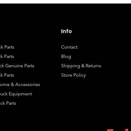
Info
ck Parts
Contact
k Parts
Blog
ck Genuine Parts
Shipping & Returns
k Parts
Store Policy
rome & Accessories
Truck Equipment
ck Parts