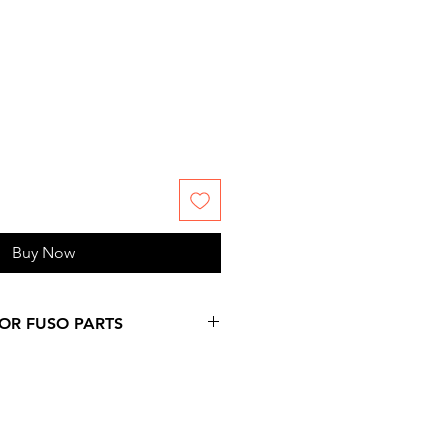
Buy Now
FOR FUSO PARTS
 more days over provided
on at checkout, since
ms are not stock by us. Please,
 information you might need.