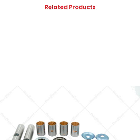
Thanks you, and ap
Related Products
inconveniences.