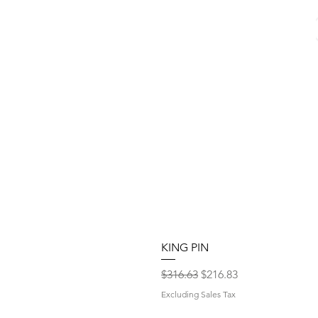
KING PIN
Regular Price
Sale Price
$316.63
$216.83
Excluding Sales Tax