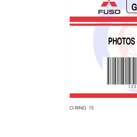
O-RING  15