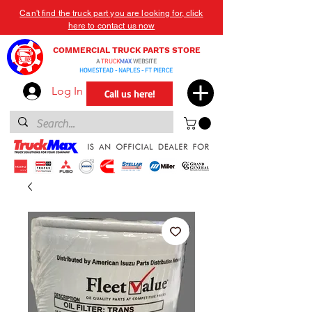
Can't find the truck part you are looking for, click
here to contact us now
COMMERCIAL TRUCK PARTS STORE
A
TRUCK
MAX
WEBSITE
HOMESTEAD - NAPLES - FT PIERCE
Log In
Call us here!