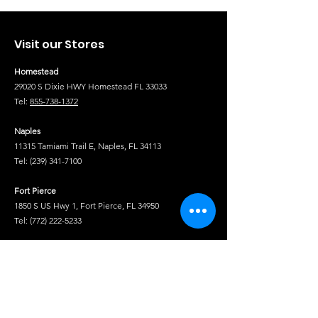
Visit our Stores
Homestead
29020 S Dixie HWY Homestead FL 33033
Tel:
855-738-1372
Naples
11315 Tamiami Trail E, Naples, FL 34113
Tel:
(239) 341-7100
Fort Pierce
1850 S US Hwy 1, Fort Pierce, FL 34950
Tel:
(772) 222-5233
Tel
Shop
Isuzu Truck Parts
Hino Truck Parts