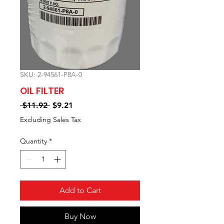
SKU: 2-94561-P8A-0
OIL FILTER
Regular
Sale
 $11.92 
$9.21
Price
Price
Excluding Sales Tax
Quantity
*
Add to Cart
Buy Now