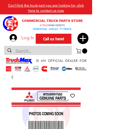
Can't find the truck part you are looking for, click
here to contact us now
COMMERCIAL TRUCK PARTS STORE
A
TRUCK
MAX
WEBSITE
HOMESTEAD - NAPLES - FT PIERCE
Log In
Call us here!