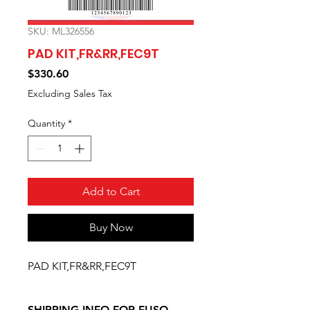
SKU: ML326556
PAD KIT,FR&RR,FEC9T
Price
$330.60
Excluding Sales Tax
Quantity
*
Add to Cart
Buy Now
PAD KIT,FR&RR,FEC9T
SHIPPING INFO FOR FUSO