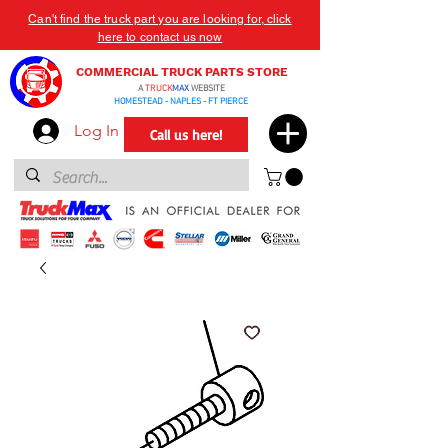
Can't find the truck part you are looking for, click
here to contact us now
COMMERCIAL TRUCK PARTS STORE
A
TRUCK
MAX
WEBSITE
HOMESTEAD - NAPLES - FT PIERCE
Log In
Call us here!