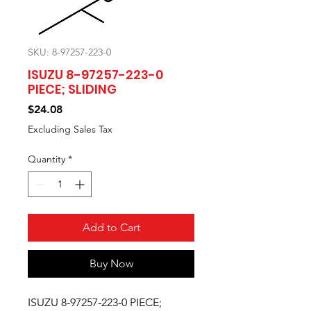
SKU: 8-97257-223-0
ISUZU 8-97257-223-0
PIECE; SLIDING
Price
$24.08
Excluding Sales Tax
Quantity
*
Add to Cart
Buy Now
ISUZU 8-97257-223-0 PIECE;