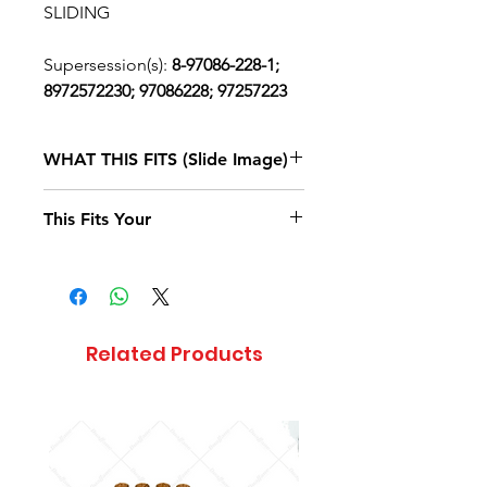
SLIDING
Supersession(s):
8-97086-228-1;
8972572230; 97086228; 97257223
WHAT THIS FITS (Slide Image)
Isuzu FTR
2017, 2018, 2019, 2020
This Fits Your
DIESEL
4HK1-TCS
(RJS)
STANDARD
CAB
Related Products
Isuzu FVR
2020
DIESEL
4HK1-TCS
(RJS)