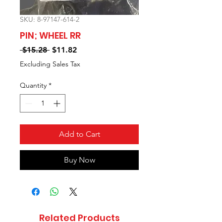
SKU: 8-97147-614-2
PIN; WHEEL RR
Regular
Sale
 $15.28 
$11.82
Price
Price
Excluding Sales Tax
Quantity
*
Add to Cart
Buy Now
Related Products