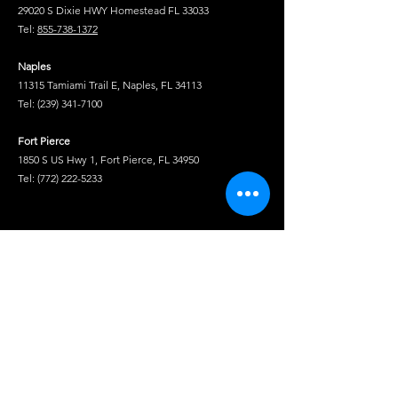
29020 S Dixie HWY Homestead FL 33033
Tel:
855-738-1372
Naples
11315 Tamiami Trail E, Naples, FL 34113
Tel:
(239) 341-7100
Fort Pierce
1850 S US Hwy 1, Fort Pierce, FL 34950
Tel:
(772) 222-5233
Tel
Shop
Isuzu Truck Parts
Hino Truck Parts
Volvo Truck Genuine Parts
Fuso Truck Parts
Truck Chrome & Accessories
Service Truck Equipment