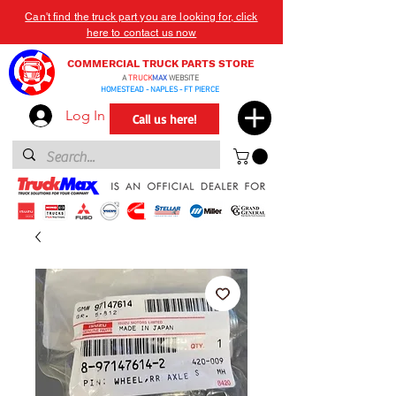
Can't find the truck part you are looking for, click
here to contact us now
COMMERCIAL TRUCK PARTS STORE
A
TRUCK
MAX
WEBSITE
HOMESTEAD - NAPLES - FT PIERCE
Log In
Call us here!