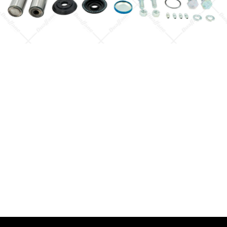
Quick View