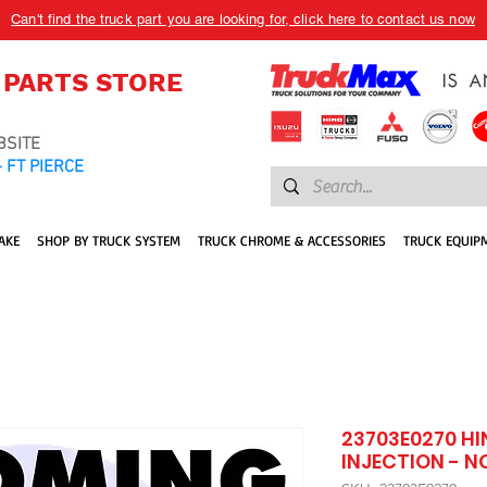
Can't find the truck part you are looking for, click here to contact us now
 PARTS STORE
BSITE
 FT PIERCE
AKE
SHOP BY TRUCK SYSTEM
TRUCK CHROME & ACCESSORIES
TRUCK EQUIP
23703E0270 HI
INJECTION - N