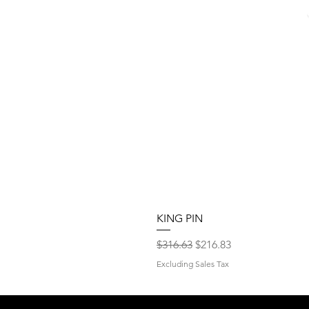
KING PIN
Regular Price
Sale Price
$316.63
$216.83
Excluding Sales Tax