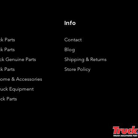
Info
ck Parts
Contact
k Parts
Blog
ck Genuine Parts
Shipping & Returns
k Parts
Store Policy
rome & Accessories
Truck Equipment
ck Parts