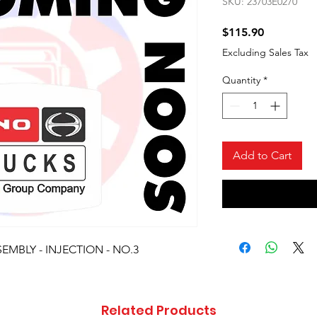
SKU: 23703E0270
Price
$115.90
Excluding Sales Tax
Quantity
*
Add to Cart
EMBLY - INJECTION - NO.3
Related Products