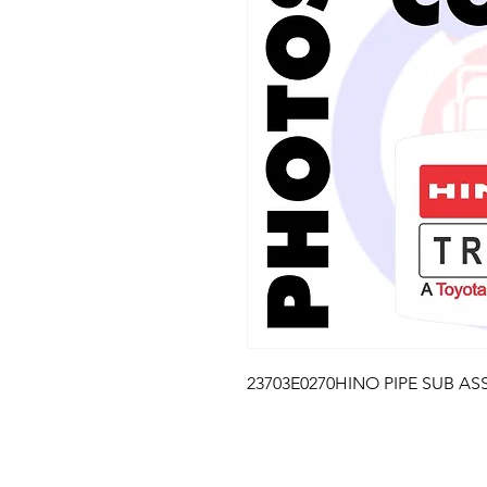
23703E0270HINO PIPE SUB ASS