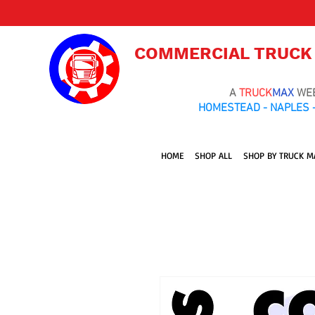
COMMERCIAL TRUCK
A
TRUCK
MAX
WE
HOMESTEAD - NAPLES -
HOME
SHOP ALL
SHOP BY TRUCK M