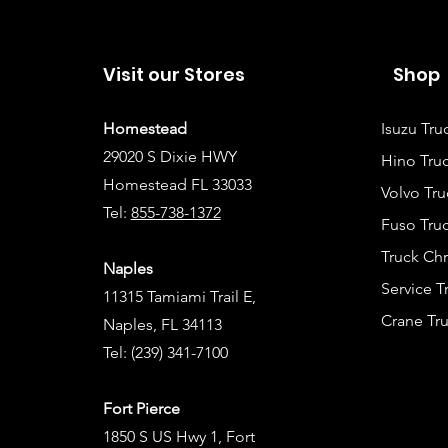
Visit our Stores
Shop
Homestead
Isuzu Tru
29020 S Dixie HWY
Hino Truc
Homestead FL 33033
Volvo Tru
Tel:
855-738-1372
Fuso Truc
Truck Ch
Naples
Service 
11315 Tamiami Trail E,
Crane Tru
Naples, FL 34113
Tel:
(239) 341-7100
Fort Pierce
1850 S US Hwy 1, Fort