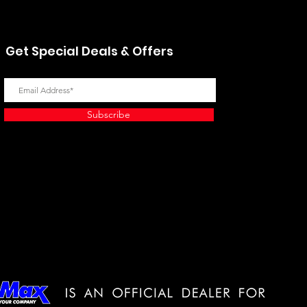
Get Special Deals & Offers
Subscribe