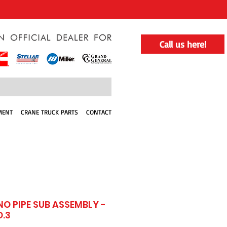
Call us here!
MENT
CRANE TRUCK PARTS
CONTACT
NO PIPE SUB ASSEMBLY -
O.3