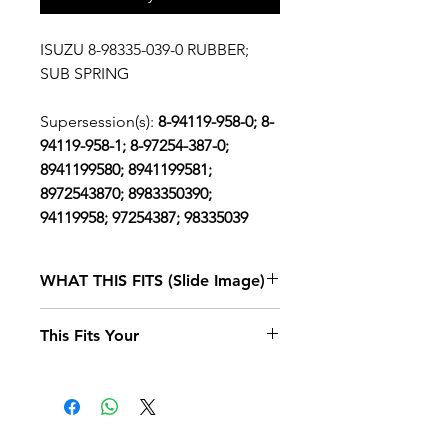
ISUZU 8-98335-039-0 RUBBER;
SUB SPRING
Supersession(s):
8-94119-958-0; 8-
94119-958-1; 8-97254-387-0;
8941199580; 8941199581;
8972543870; 8983350390;
94119958; 97254387; 98335039
WHAT THIS FITS (Slide Image)
Isuzu NPR
1995, 1996, 1997, 1998
This Fits Your
DIESEL
4BD2 (RLW)
SINGLE CAB
AND LONG