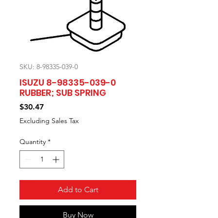
SKU: 8-98335-039-0
ISUZU 8-98335-039-0
RUBBER; SUB SPRING
Price
$30.47
Excluding Sales Tax
Quantity
*
Add to Cart
Buy Now