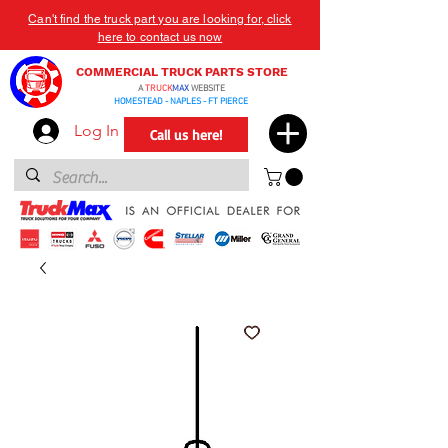
Can't find the truck part you are looking for, click
here to contact us now
COMMERCIAL TRUCK PARTS STORE
A
TRUCK
MAX
WEBSITE
HOMESTEAD - NAPLES - FT PIERCE
Log In
Call us here!