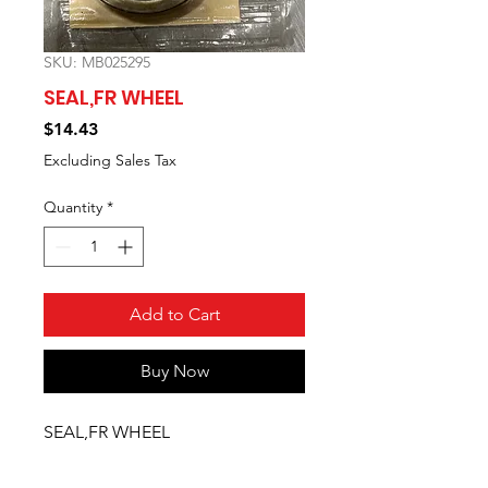
SKU: MB025295
SEAL,FR WHEEL
Price
$14.43
Excluding Sales Tax
Quantity
*
Add to Cart
Buy Now
SEAL,FR WHEEL