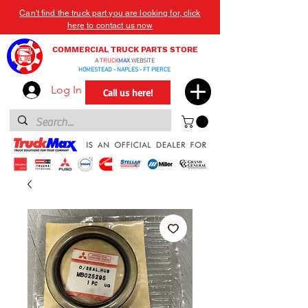
Can't find the truck part you are looking for, click
here to contact us now
COMMERCIAL TRUCK PARTS STORE
A
TRUCK
MAX
WEBSITE
HOMESTEAD - NAPLES - FT PIERCE
Log In
Call us here!