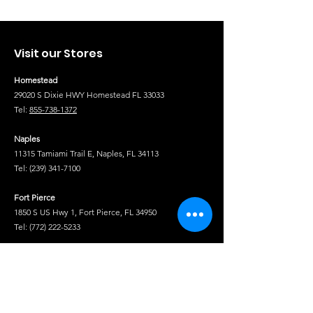
Visit our Stores
Homestead
29020 S Dixie HWY Homestead FL 33033
Tel:
855-738-1372
Naples
11315 Tamiami Trail E, Naples, FL 34113
Tel:
(239) 341-7100
Fort Pierce
1850 S US Hwy 1, Fort Pierce, FL 34950
Tel:
(772) 222-5233
Tel
Shop
Isuzu Truck Parts