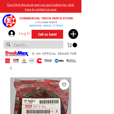
Can't find the truck part you are looking for, click
here to contact us now
COMMERCIAL TRUCK PARTS STORE
A
TRUCK
MAX
WEBSITE
HOMESTEAD - NAPLES - FT PIERCE
Log In
Call us here!