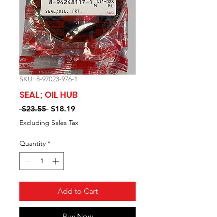
SKU: 8-97023-976-1
SEAL; OIL HUB
Regular
Sale
 $23.55 
$18.19
Price
Price
Excluding Sales Tax
Quantity
*
Add to Cart
Buy Now