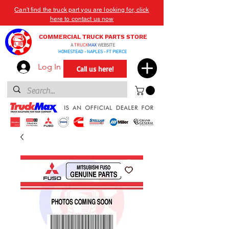
Can't find the truck part you are looking for, click
here to contact us now
COMMERCIAL TRUCK PARTS STORE
A
TRUCK
MAX
WEBSITE
HOMESTEAD - NAPLES - FT PIERCE
Log In
Call us here!