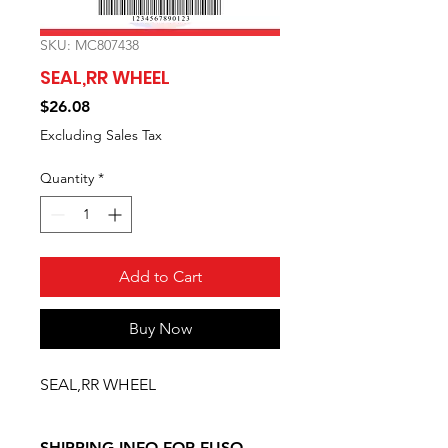
SKU: MC807438
SEAL,RR WHEEL
Price
$26.08
Excluding Sales Tax
Quantity
*
Add to Cart
Buy Now
SEAL,RR WHEEL
SHIPPING INFO FOR FUSO