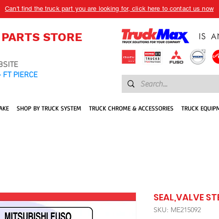
Can't find the truck part you are looking for, click here to contact us now
 PARTS STORE
BSITE
 FT PIERCE
AKE
SHOP BY TRUCK SYSTEM
TRUCK CHROME & ACCESSORIES
TRUCK EQUIP
SEAL,VALVE ST
SKU: ME215092