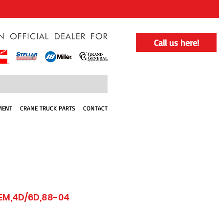
Call us here!
MENT
CRANE TRUCK PARTS
CONTACT
EM,4D/6D,88-04