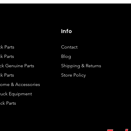
Info
ck Parts
Contact
k Parts
Blog
ck Genuine Parts
Shipping & Returns
k Parts
Store Policy
rome & Accessories
Truck Equipment
ck Parts