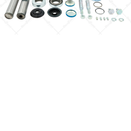
Quick View