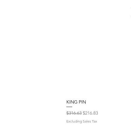
KING PIN
Regular Price
Sale Price
$316.63
$216.83
Excluding Sales Tax