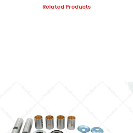
Thanks you, and ap
Related Products
inconveniences.