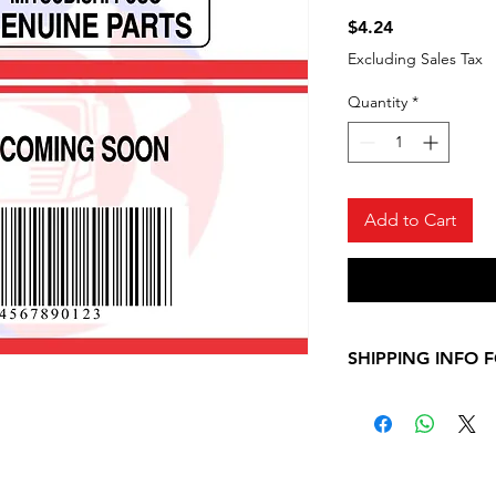
Price
$4.24
Excluding Sales Tax
Quantity
*
Add to Cart
SHIPPING INFO 
Please, allow 7-10
shipping informati
Mitsubishi Fuso ite
contact us for any