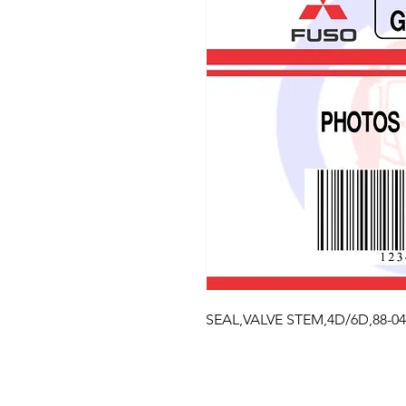
SEAL,VALVE STEM,4D/6D,88-04