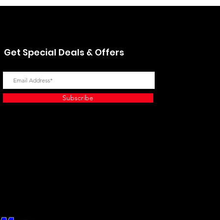
Get Special Deals & Offers
Subscribe