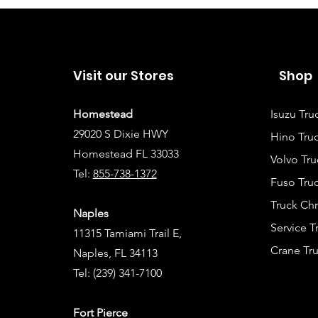
Visit our Stores
Shop
Homestead
Isuzu Tru
29020 S Dixie HWY
Hino Truc
Homestead FL 33033
Volvo Tru
Tel:
855-738-1372
Fuso Truc
Truck Ch
Naples
Service 
11315 Tamiami Trail E,
Crane Tru
Naples, FL 34113
Tel:
(239) 341-7100
Fort Pierce