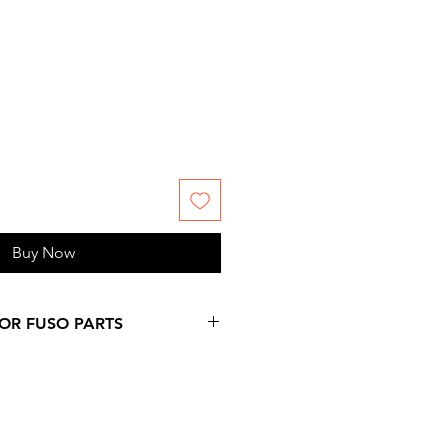
Buy Now
FOR FUSO PARTS
 more days over provided
on at checkout, since
ms are not stock by us. Please,
 information you might need.