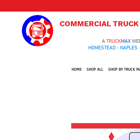
COMMERCIAL TRUCK
A
TRUCK
MAX
WE
HOMESTEAD - NAPLES -
HOME
SHOP ALL
SHOP BY TRUCK M