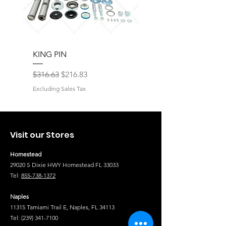
KING PIN
LONG BLOCK W/O 
Regular Price
Sale Price
Regular Price
$316.63
$216.83
$17,077.92
Excluding Sales Tax
Excluding Sales Tax
Visit our Stores
Homestead
29020 S Dixie HWY Homestead FL 33033
Tel:
855-738-1372
Naples
11315 Tamiami Trail E, Naples, FL 34113
Tel:
(239) 341-7100