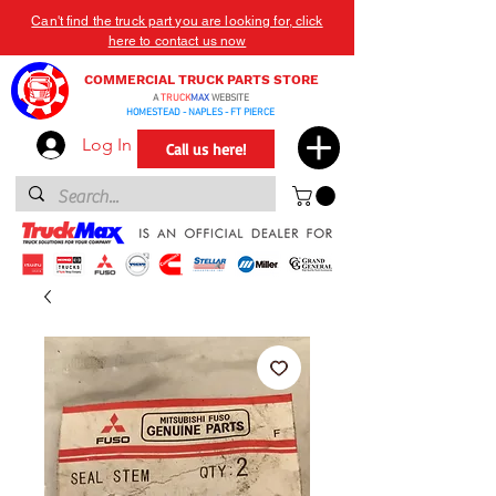
Can't find the truck part you are looking for, click
here to contact us now
COMMERCIAL TRUCK PARTS STORE
A
TRUCK
MAX
WEBSITE
HOMESTEAD - NAPLES - FT PIERCE
Log In
Call us here!