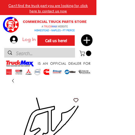
Can't find the truck part you are looking for, click
here to contact us now
COMMERCIAL TRUCK PARTS STORE
A
TRUCK
MAX
WEBSITE
HOMESTEAD - NAPLES - FT PIERCE
Log In
Call us here!