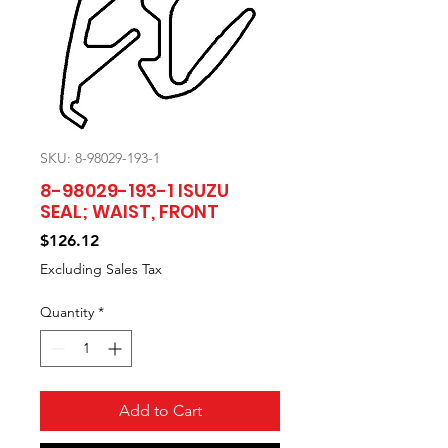
SKU: 8-98029-193-1
8-98029-193-1 ISUZU
SEAL; WAIST, FRONT
Price
$126.12
Excluding Sales Tax
Quantity
*
Add to Cart