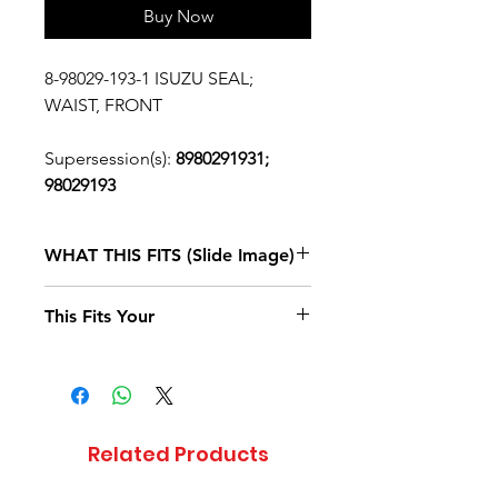
Buy Now
8-98029-193-1 ISUZU SEAL;
WAIST, FRONT
Supersession(s):
8980291931;
98029193
WHAT THIS FITS (Slide Image)
Isuzu FTR
2017, 2018, 2019, 2020
This Fits Your
DIESEL
4HK1-TCS
(RJS)
STANDARD
CAB
Related Products
Isuzu NPR
2007, 2008, 2009, 2010