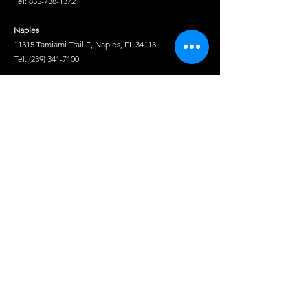
Tel:
855-738-1372
Isuzu NPR
2012, 2013, 2014, 2015, 2016, 2017, 2018,
GAS V8 (L96)
Naples
SINGLE CAB
11315 Tamiami Trail E, Naples, FL 34113
Tel:
(239) 341-7100
Isuzu NPR
2008, 2009
Fort Pierce
GAS V8 (LY6)
1850 S US Hwy 1, Fort Pierce, FL 34950
SINGLE CAB
Tel:
(772) 222-5233
Tel
Isuzu NPR-
2008, 2009, 2010, 2011, 2012, 2013
HD DIESEL
Shop
4HK1-TCN
(RDQ) CREW
Isuzu Truck Parts
CAB
Hino Truck Parts
Volvo Truck Genuine Parts
Isuzu NPR-
2008, 2009, 2010
Fuso Truck Parts
HD DIESEL
Truck Chrome & Accessories
4HK1-TCN
Service Truck Equipment
(RDQ) CREW
Crane Truck Parts
CAB AND