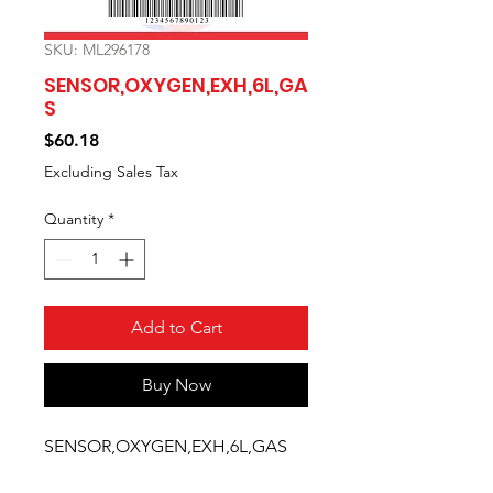
SKU: ML296178
SENSOR,OXYGEN,EXH,6L,GA
S
Price
$60.18
Excluding Sales Tax
Quantity
*
Add to Cart
Buy Now
SENSOR,OXYGEN,EXH,6L,GAS