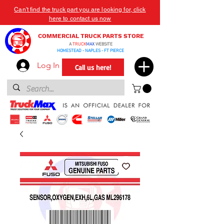
Can't find the truck part you are looking for, click
here to contact us now
COMMERCIAL TRUCK PARTS STORE
A
TRUCK
MAX
WEBSITE
HOMESTEAD - NAPLES - FT PIERCE
Log In
Call us here!