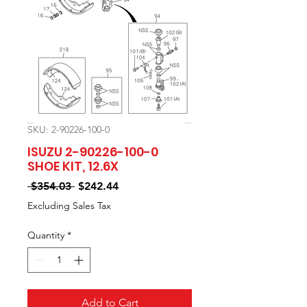
SKU: 2-90226-100-0
ISUZU 2-90226-100-0
SHOE KIT, 12.6X
Regular
Sale
 $354.03 
$242.44
Price
Price
Excluding Sales Tax
Quantity
*
Add to Cart