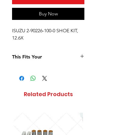
Buy Now
ISUZU 2-90226-100-0 SHOE KIT,
12.6X
This Fits Your
Related Products