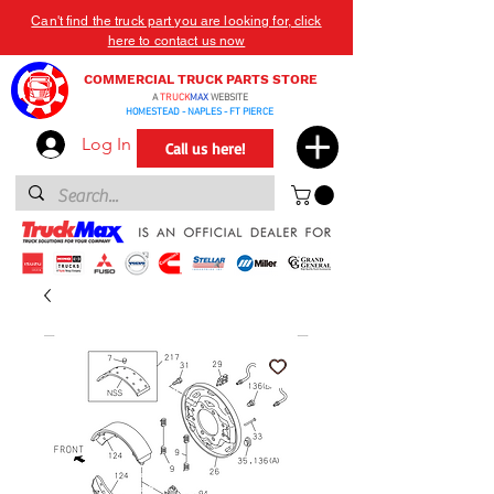
Can't find the truck part you are looking for, click
here to contact us now
COMMERCIAL TRUCK PARTS STORE
A
TRUCK
MAX
WEBSITE
HOMESTEAD - NAPLES - FT PIERCE
Log In
Call us here!