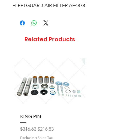
FLEETGUARD AIR FILTER AF4878
Related Products
KING PIN
LONG BLOCK W/O 
Regular Price
Sale Price
Regular Price
$316.63
$216.83
$17,077.92
Excluding Sales Tax
Excluding Sales Tax