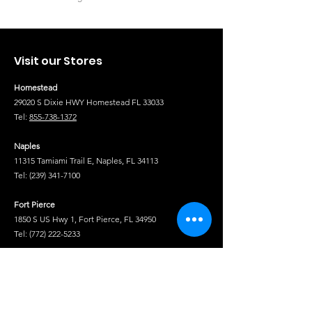
Visit our Stores
Homestead
29020 S Dixie HWY Homestead FL 33033
Tel:
855-738-1372
Naples
11315 Tamiami Trail E, Naples, FL 34113
Tel:
(239) 341-7100
Fort Pierce
1850 S US Hwy 1, Fort Pierce, FL 34950
Tel:
(772) 222-5233
Tel
Shop
Isuzu Truck Parts