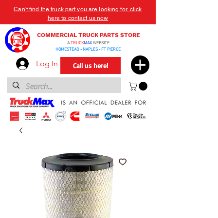
Can't find the truck part you are looking for, click
here to contact us now
COMMERCIAL TRUCK PARTS STORE
A
TRUCK
MAX
WEBSITE
HOMESTEAD - NAPLES - FT PIERCE
Log In
Call us here!