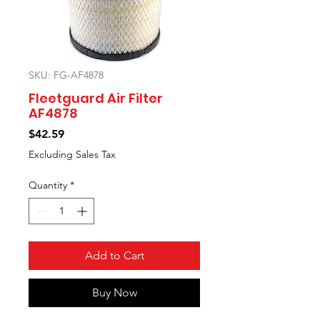
SKU: FG-AF4878
Fleetguard Air Filter
AF4878
Price
$42.59
Excluding Sales Tax
Quantity
*
Add to Cart
Buy Now