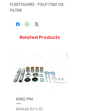
FLEETGUARD - FGLF17502 OIL
FILTER
Related Products
KING PIN
LONG BLOCK W/O 
Regular Price
Sale Price
Regular Price
$316.63
$216.83
$17,077.92