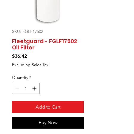
SKU: FGLF17502
Fleetguard - FGLF17502
Oil Filter
Price
$36.42
Excluding Sales Tax
Quantity
*
Add to Cart
Buy Now