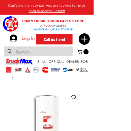
Can't find the truck part you are looking for, click
here to contact us now
COMMERCIAL TRUCK PARTS STORE
A
TRUCK
MAX
WEBSITE
HOMESTEAD - NAPLES - FT PIERCE
Log In
Call us here!