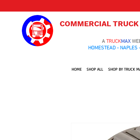
COMMERCIAL TRUCK
A
TRUCK
MAX
WE
HOMESTEAD - NAPLES -
HOME
SHOP ALL
SHOP BY TRUCK M