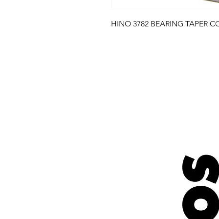
HINO 3782 BEARING TAPER C