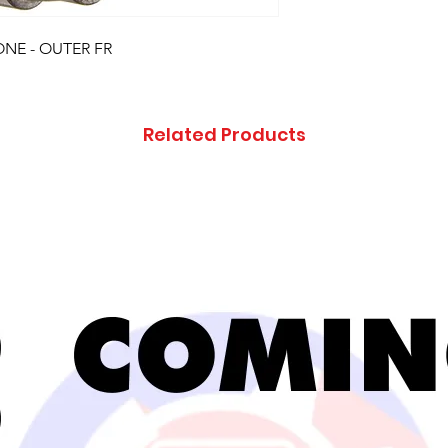
ONE - OUTER FR
Related Products