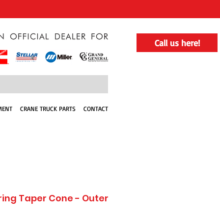
Call us here!
MENT
CRANE TRUCK PARTS
CONTACT
ring Taper Cone - Outer