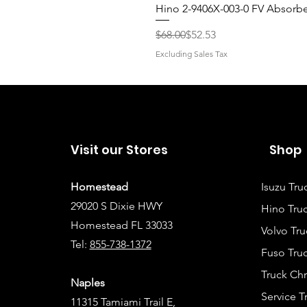
Hino 2-9406X-003-0 FV Absorb
Regular Price
Sale Price
$68.00
$52.53
Excluding Sales Tax
Visit our Stores
Shop
Homestead
Isuzu Tru
29020 S Dixie HWY
Hino Truc
Homestead FL 33033
Volvo Tru
Tel:
855-738-1372
Fuso Truc
Truck Ch
Naples
Service 
11315 Tamiami Trail E,