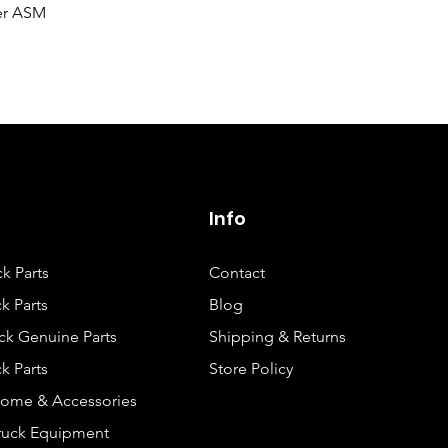
Quick View
er ASM
Info
ck Parts
Contact
k Parts
Blog
ck Genuine Parts
Shipping & Returns
k Parts
Store Policy
rome & Accessories
Truck Equipment