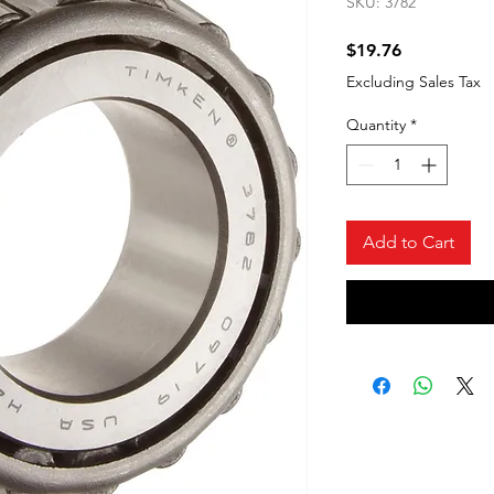
SKU: 3782
Price
$19.76
Excluding Sales Tax
Quantity
*
Add to Cart