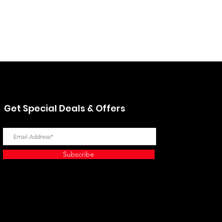
Hino 4851180162 Absorber 
Price
$95.41
Excluding Sales Tax
Get Special Deals & Offers
Subscribe