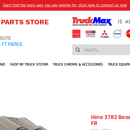
Can't find the truck part you are looking for, click here to contact us now
 PARTS STORE
BSITE
 FT PIERCE
AKE
SHOP BY TRUCK SYSTEM
TRUCK CHROME & ACCESSORIES
TRUCK EQUIP
Hino 3782 Bea
FR