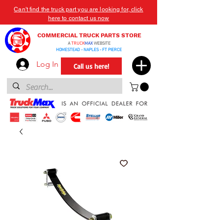
Can't find the truck part you are looking for, click
here to contact us now
COMMERCIAL TRUCK PARTS STORE
A
TRUCK
MAX
WEBSITE
HOMESTEAD - NAPLES - FT PIERCE
Log In
Call us here!