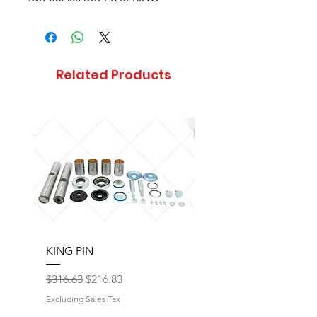
Related Products
KING PIN
LONG BLOCK W/O 
Regular Price
Sale Price
Regular Price
$316.63
$216.83
$17,077.92
Excluding Sales Tax
Excluding Sales Tax