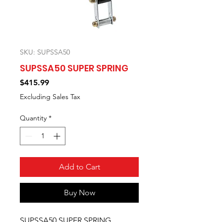
SKU: SUPSSA50
SUPSSA50 SUPER SPRING
Price
$415.99
Excluding Sales Tax
Quantity
*
Add to Cart
Buy Now
SUPSSA50 SUPER SPRING