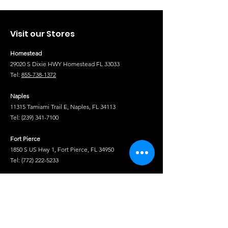
Visit our Stores
Homestead
29020 S Dixie HWY Homestead FL 33033
Tel:
855-738-1372
Naples
11315 Tamiami Trail E, Naples, FL 34113
Tel:
(239) 341-7100
Fort Pierce
1850 S US Hwy 1, Fort Pierce, FL 34950
Tel:
(772) 222-5233
Tel
Shop
Isuzu Truck Parts
Hino Truck Parts