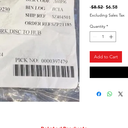
Regular
Sale
 $8.52 
$6.58
Price
Price
Excluding Sales Tax
Quantity
*
Add to Cart