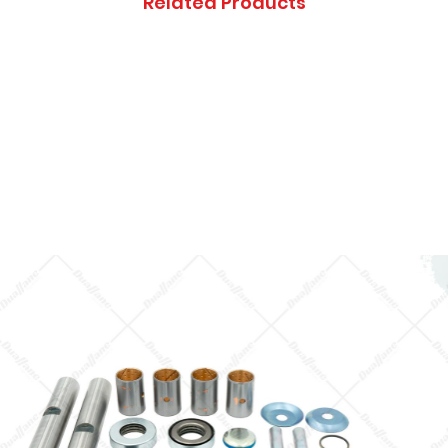
Related Products