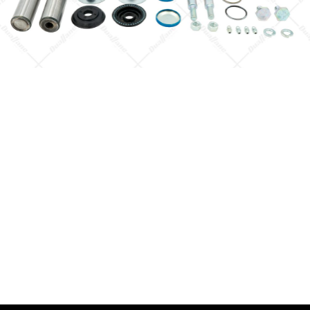
Quick View