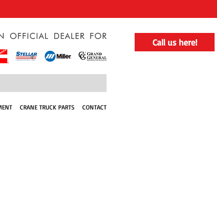
Call us here!
MENT
CRANE TRUCK PARTS
CONTACT