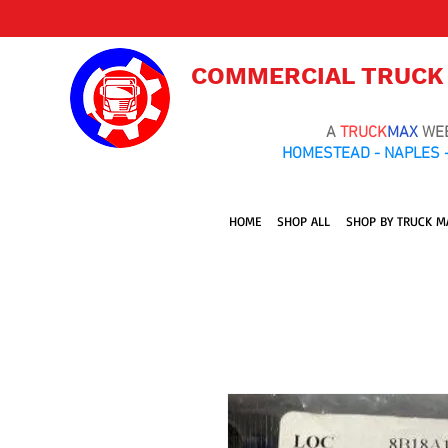
COMMERCIAL TRUCK
A
TRUCK
MAX
WE
HOMESTEAD - NAPLES -
HOME
SHOP ALL
SHOP BY TRUCK M