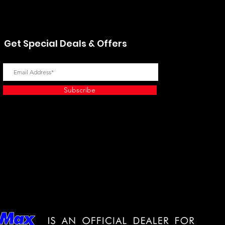
Get Special Deals & Offers
Subscribe