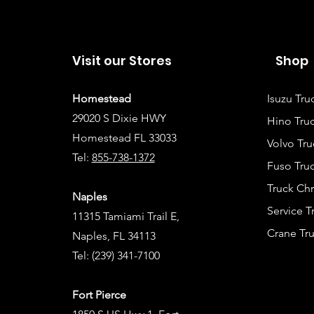
Visit our Stores
Shop
Homestead
Isuzu Tru
29020 S Dixie HWY
Hino Truc
Homestead FL 33033
Volvo Tru
Tel:
855-738-1372
Fuso Truc
Truck Ch
Naples
Service 
11315 Tamiami Trail E,
Crane Tru
Naples, FL 34113
Tel:
(239) 341-7100
Fort Pierce