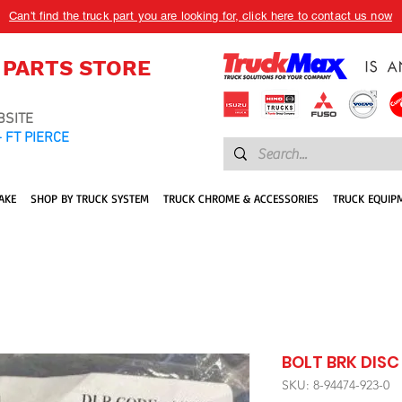
Can't find the truck part you are looking for, click here to contact us now
 PARTS STORE
BSITE
 FT PIERCE
AKE
SHOP BY TRUCK SYSTEM
TRUCK CHROME & ACCESSORIES
TRUCK EQUIP
BOLT BRK DISC
SKU: 8-94474-923-0