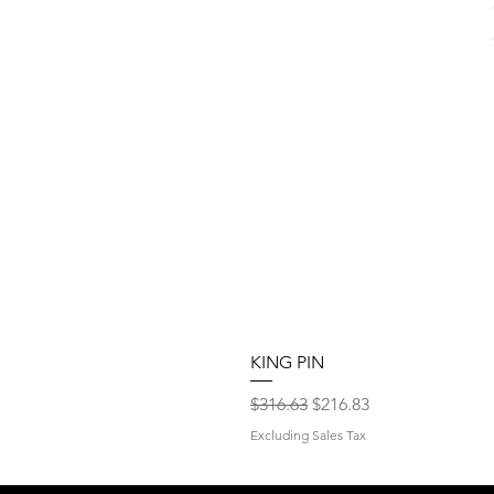
KING PIN
Regular Price
Sale Price
$316.63
$216.83
Excluding Sales Tax