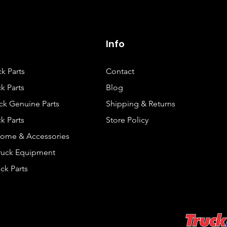
Info
ck Parts
Contact
k Parts
Blog
ck Genuine Parts
Shipping & Returns
k Parts
Store Policy
rome & Accessories
Truck Equipment
ck Parts