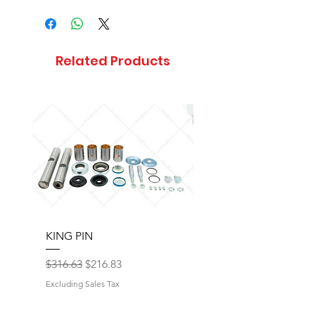
Related Products
KING PIN
LONG BLOCK W/O 
Regular Price
Sale Price
Regular Price
$316.63
$216.83
$17,077.92
Excluding Sales Tax
Excluding Sales Tax