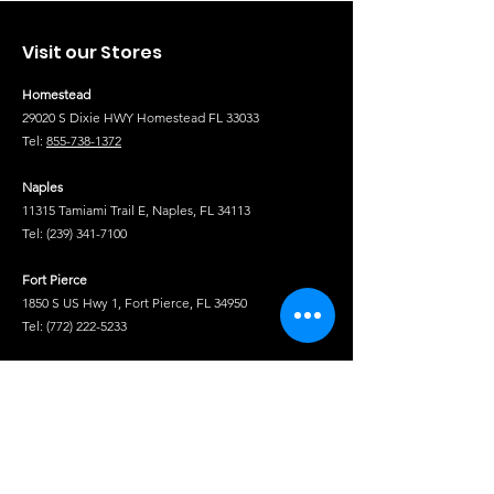
Visit our Stores
Homestead
29020 S Dixie HWY Homestead FL 33033
Tel:
855-738-1372
Naples
11315 Tamiami Trail E, Naples, FL 34113
Tel:
(239) 341-7100
Fort Pierce
1850 S US Hwy 1, Fort Pierce, FL 34950
Tel:
(772) 222-5233
Tel
Shop
Isuzu Truck Parts
Hino Truck Parts