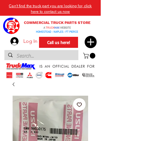
Can't find the truck part you are looking for, click
here to contact us now
COMMERCIAL TRUCK PARTS STORE
A
TRUCK
MAX
WEBSITE
HOMESTEAD - NAPLES - FT PIERCE
Log In
Call us here!