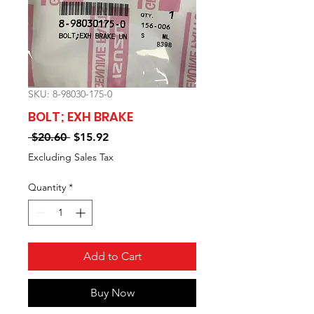
SKU: 8-98030-175-0
BOLT; EXH BRAKE
Regular
Sale
 $20.60 
$15.92
Price
Price
Excluding Sales Tax
Quantity
*
Add to Cart
Buy Now