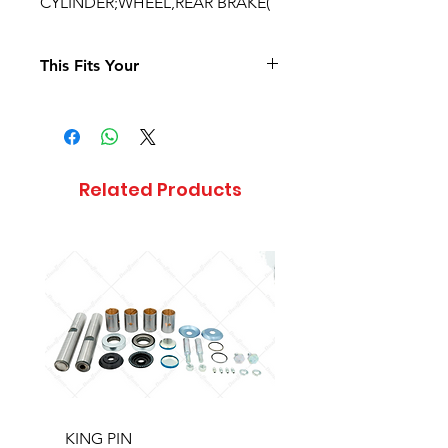
CYLINDER;WHEEL,REAR BRAKE(
This Fits Your
Related Products
KING PIN
LONG BLOCK W/O 