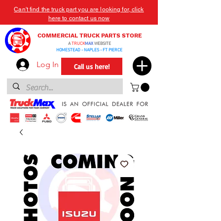
Can't find the truck part you are looking for, click
here to contact us now
COMMERCIAL TRUCK PARTS STORE
A
TRUCK
MAX
WEBSITE
HOMESTEAD - NAPLES - FT PIERCE
Log In
Call us here!