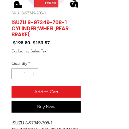
SKU: 8-97349-708-1
ISUZU 8-97349-708-1
CYLINDER;WHEEL,REAR
BRAKE(
Regular
Sale
 $198.80 
$153.57
Price
Price
Excluding Sales Tax
Quantity
*
Add to Cart
Buy Now
ISUZU 8-97349-708-1