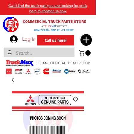
Can't find the truck part you are looking for, click
here to contact us now
COMMERCIAL TRUCK PARTS STORE
A
TRUCK
MAX
WEBSITE
HOMESTEAD - NAPLES - FT PIERCE
Log In
Call us here!