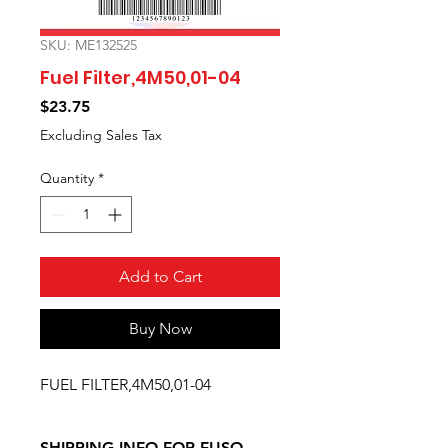
SKU: ME132525
Fuel Filter,4M50,01-04
Price
$23.75
Excluding Sales Tax
Quantity
*
Add to Cart
Buy Now
FUEL FILTER,4M50,01-04
SHIPPING INFO FOR FUSO