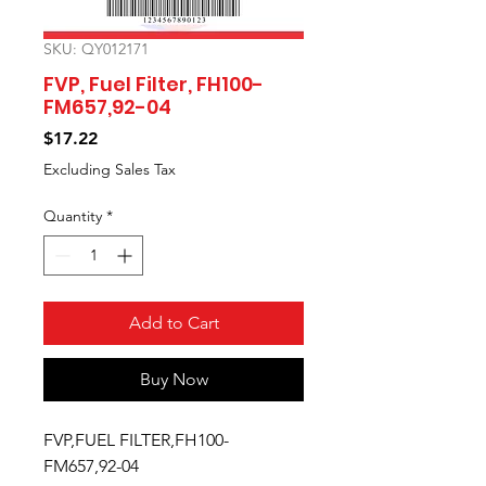
SKU: QY012171
FVP, Fuel Filter, FH100-
FM657,92-04
Price
$17.22
Excluding Sales Tax
Quantity
*
Add to Cart
Buy Now
FVP,FUEL FILTER,FH100-
FM657,92-04