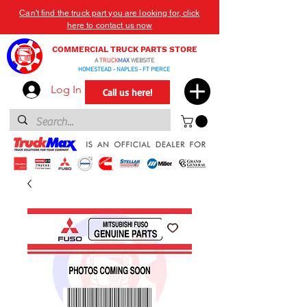
Can't find the truck part you are looking for, click
here to contact us now
COMMERCIAL TRUCK PARTS STORE
A
TRUCK
MAX
WEBSITE
HOMESTEAD - NAPLES - FT PIERCE
Log In
Call us here!