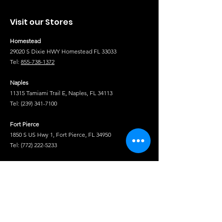
Visit our Stores
Homestead
29020 S Dixie HWY Homestead FL 33033
Tel:
855-738-1372
Naples
11315 Tamiami Trail E, Naples, FL 34113
Tel:
(239) 341-7100
Fort Pierce
1850 S US Hwy 1, Fort Pierce, FL 34950
Tel:
(772) 222-5233
Tel
Shop
Isuzu Truck Parts
Hino Truck Parts
Volvo Truck Genuine Parts