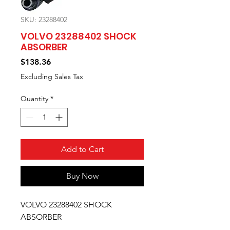
SKU: 23288402
VOLVO 23288402 SHOCK
ABSORBER
Price
$138.36
Excluding Sales Tax
Quantity
*
Add to Cart
Buy Now
VOLVO 23288402 SHOCK
ABSORBER