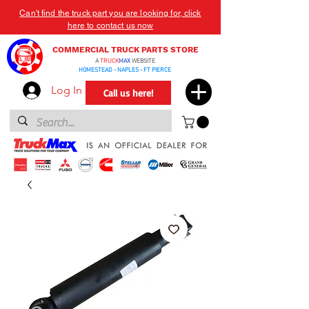
Can't find the truck part you are looking for, click
here to contact us now
COMMERCIAL TRUCK PARTS STORE
A
TRUCK
MAX
WEBSITE
HOMESTEAD - NAPLES - FT PIERCE
Log In
Call us here!