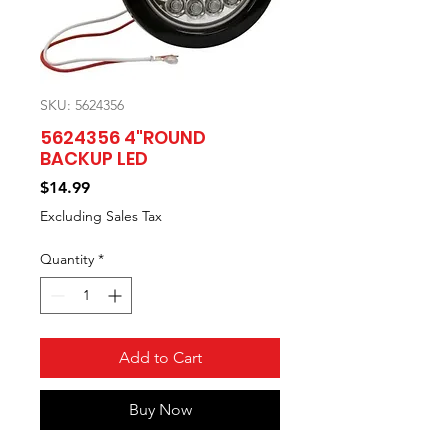
SKU: 5624356
5624356 4"ROUND
BACKUP LED
Price
$14.99
Excluding Sales Tax
Quantity
*
Add to Cart
Buy Now