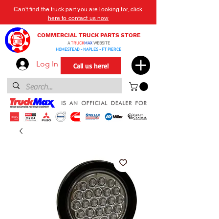
Can't find the truck part you are looking for, click
here to contact us now
COMMERCIAL TRUCK PARTS STORE
A
TRUCK
MAX
WEBSITE
HOMESTEAD - NAPLES - FT PIERCE
Log In
Call us here!