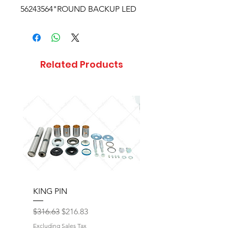
56243564"ROUND BACKUP LED
Related Products
KING PIN
LONG BLOCK W/O 
Regular Price
Sale Price
Regular Price
$316.63
$216.83
$17,077.92
Excluding Sales Tax
Excluding Sales Tax