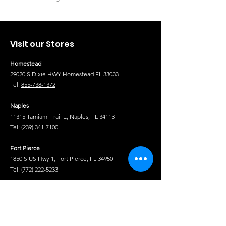
Visit our Stores
Homestead
29020 S Dixie HWY Homestead FL 33033
Tel:
855-738-1372
Naples
11315 Tamiami Trail E, Naples, FL 34113
Tel:
(239) 341-7100
Fort Pierce
1850 S US Hwy 1, Fort Pierce, FL 34950
Tel:
(772) 222-5233
Tel
Shop
Isuzu Truck Parts