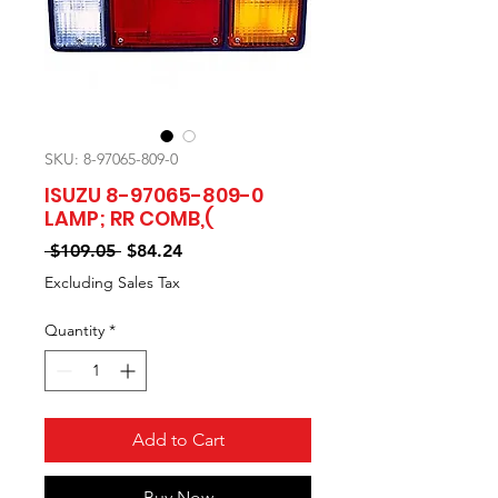
SKU: 8-97065-809-0
ISUZU 8-97065-809-0
LAMP; RR COMB,(
Regular
Sale
 $109.05 
$84.24
Price
Price
Excluding Sales Tax
Quantity
*
Add to Cart
Buy Now