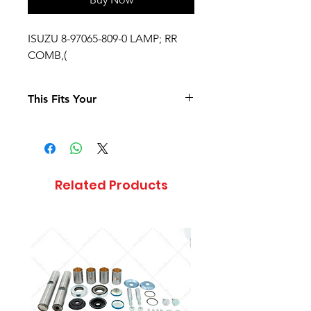
ISUZU 8-97065-809-0 LAMP; RR
COMB,(
This Fits Your
Related Products