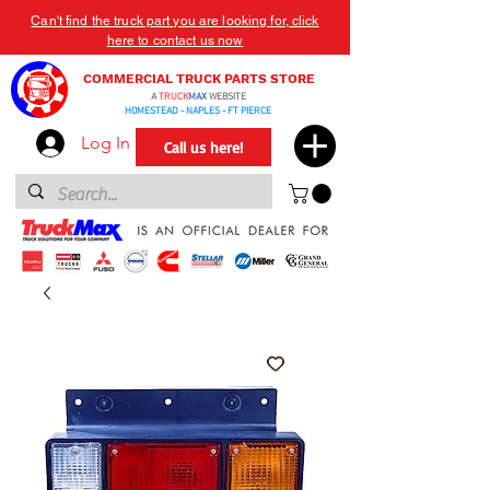
Can't find the truck part you are looking for, click
here to contact us now
COMMERCIAL TRUCK PARTS STORE
A
TRUCK
MAX
WEBSITE
HOMESTEAD - NAPLES - FT PIERCE
Log In
Call us here!