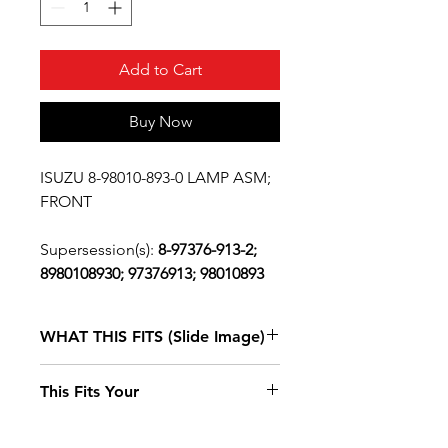
Add to Cart
Buy Now
ISUZU 8-98010-893-0 LAMP ASM;
FRONT
Supersession(s):
8-97376-913-2;
8980108930; 97376913; 98010893
WHAT THIS FITS (Slide Image)
Isuzu NPR
2004
This Fits Your
DIESEL 4HE1
(RLY) SINGLE