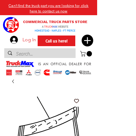
Can't find the truck part you are looking for, click
here to contact us now
COMMERCIAL TRUCK PARTS STORE
A
TRUCK
MAX
WEBSITE
HOMESTEAD - NAPLES - FT PIERCE
Log In
Call us here!