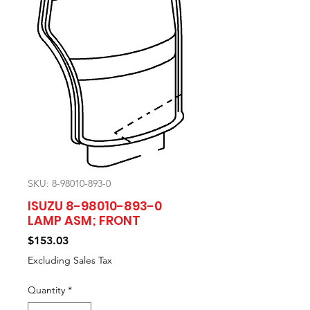
SKU: 8-98010-893-0
ISUZU 8-98010-893-0
LAMP ASM; FRONT
Price
$153.03
Excluding Sales Tax
Quantity
*