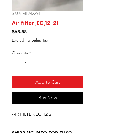
SKU: ML242294
Air filter, EG,12-21
Price
$63.58
Excluding Sales Tax
Quantity
*
Add to Cart
Buy Now
AIR FILTER,EG,12-21
SHIPPING INFO FOR FUSO