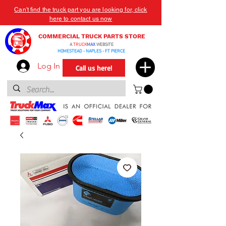
Can't find the truck part you are looking for, click
here to contact us now
COMMERCIAL TRUCK PARTS STORE
A
TRUCK
MAX
WEBSITE
HOMESTEAD - NAPLES - FT PIERCE
Log In
Call us here!