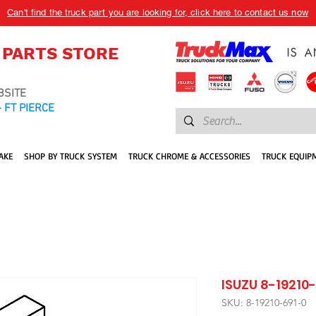
Can't find the truck part you are looking for, click here to contact us now
 PARTS STORE
BSITE
 FT PIERCE
AKE
SHOP BY TRUCK SYSTEM
TRUCK CHROME & ACCESSORIES
TRUCK EQUIP
ISUZU 8-19210-
SKU: 8-19210-691-0