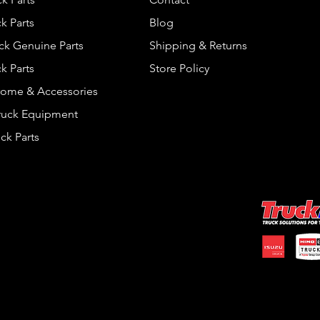
k Parts
Blog
ck Genuine Parts
Shipping & Returns
k Parts
Store Policy
rome & Accessories
Truck Equipment
ck Parts