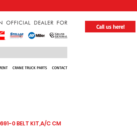
Call us here!
MENT
CRANE TRUCK PARTS
CONTACT
691-0 BELT KIT,A/C CM