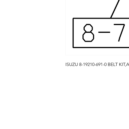
ISUZU 8-19210-691-0 BELT KIT