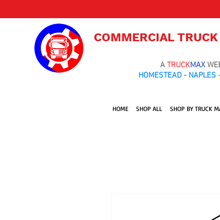
COMMERCIAL TRUCK
A
TRUCK
MAX
WE
HOMESTEAD - NAPLES -
HOME
SHOP ALL
SHOP BY TRUCK M