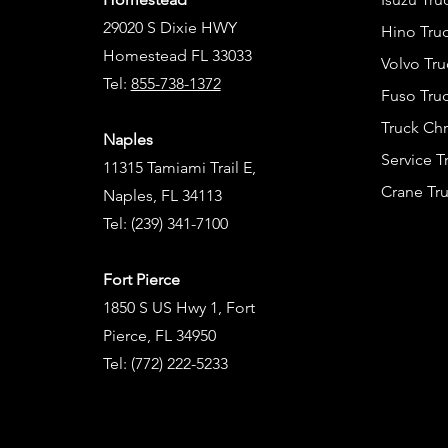
29020 S Dixie HWY
Hino Truc
Homestead FL 33033
Volvo Tru
Tel:
855-738-1372
Fuso Truc
Truck Ch
Naples
Service 
11315 Tamiami Trail E,
Crane Tru
Naples, FL 34113
Tel:
(239) 341-7100
Fort Pierce
1850 S US Hwy 1, Fort
Pierce, FL 34950
Tel:
(772) 222-5233
Tel