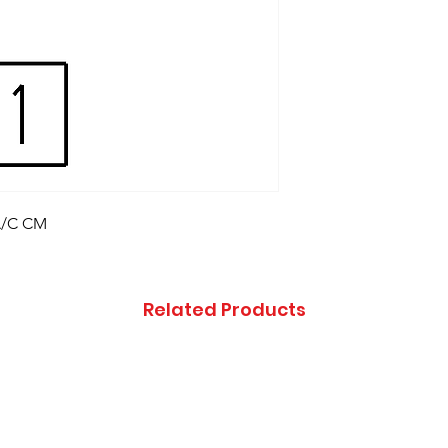
,A/C CM
Related Products