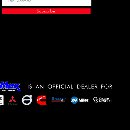
Subscribe