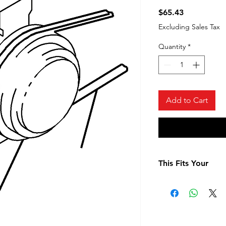
Price
$65.43
Excluding Sales Tax
Quantity
*
Add to Cart
This Fits Your