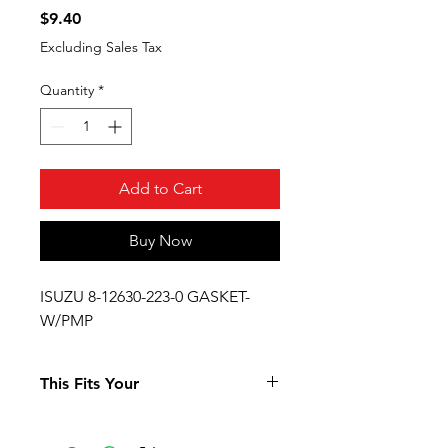
Price
$9.40
Excluding Sales Tax
Quantity
*
Add to Cart
Buy Now
ISUZU 8-12630-223-0 GASKET-
W/PMP
This Fits Your