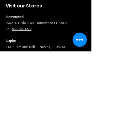
Visit our Stores
Homestead
29020 S Dixie HWY Homestead FL 33033
Tel:
855-738-1372
Naples
11315 Tamiami Trail E, Naples, FL 34113
Tel:
(239) 341-7100
Fort Pierce
1850 S US Hwy 1, Fort Pierce, FL 34950
Tel:
(772) 222-5233
Tel
Shop
Isuzu Truck Parts
Hino Truck Parts
Volvo Truck Genuine Parts
Fuso Truck Parts