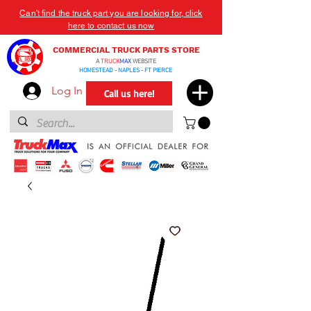
Can't find the truck part you are looking for, click
here to contact us now
COMMERCIAL TRUCK PARTS STORE
A
TRUCK
MAX
WEBSITE
HOMESTEAD - NAPLES - FT PIERCE
Log In
Call us here!