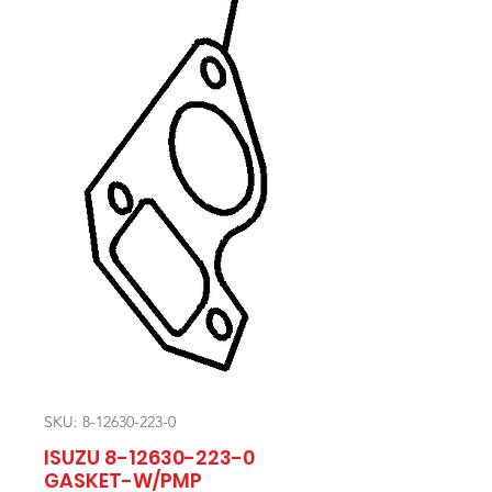
SKU: 8-12630-223-0
ISUZU 8-12630-223-0
GASKET-W/PMP