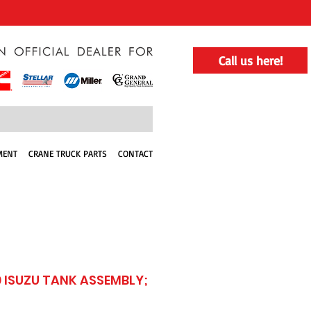
Call us here!
MENT
CRANE TRUCK PARTS
CONTACT
 ISUZU TANK ASSEMBLY;