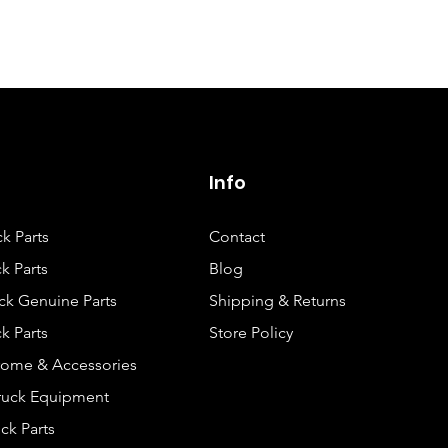
Isuzu NPR GAS V
(LQ4) SINGLE CA
AND LONG CHA
Isuzu NPR GAS V
(LQ4) SINGLE CA
AND MIDDLE
Info
CHASSIS
ck Parts
Contact
Isuzu NPR GAS V
(LQ4) SINGLE CA
k Parts
Blog
AND SHORT
ck Genuine Parts
Shipping & Returns
CHASSIS
k Parts
Store Policy
Isuzu NPR GAS V
rome & Accessories
(LQ4) SINGLE CA
Truck Equipment
AND SUPERLON
ck Parts
CHASSIS