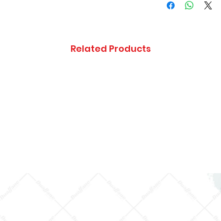
CHASSIS
Isuzu NPR DIESE
4HE1 (RLY) SING
Related Products
CAB AND MIDD
CHASSIS
Isuzu NPR DIESE
4HE1 (RLY) SING
CAB AND SHOR
CHASSIS
Isuzu NPR DIESE
4HE1 (RLY) SING
CAB AND
SUPERLONG
CHASSIS
Isuzu NPR DIESE