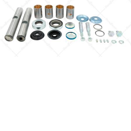
4HK1-TCS (RJS)
SINGLE CAB AN
LONG CHASSIS
Isuzu NPR DIESE
4HK1-TCS (RJS)
SINGLE CAB AN
MIDDLE CHASSI
Isuzu NPR DIESE
4HK1-TCS (RJS)
SINGLE CAB AN
SHORT CHASSIS
Isuzu NPR DIESE
4HK1-TCS (RJS)
SINGLE CAB AN
SUPERLONG
Quick View
CHASSIS