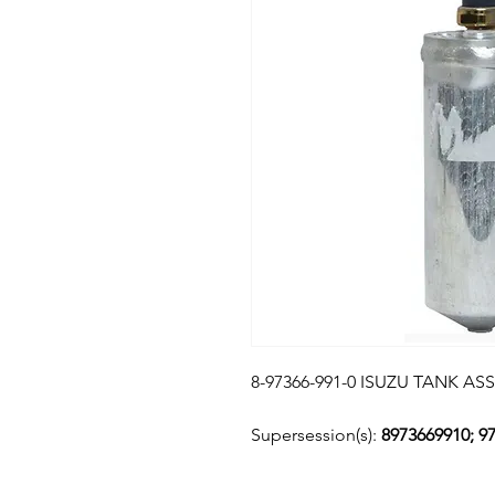
8-97366-991-0 ISUZU TANK AS
Supersession(s):
8973669910; 9