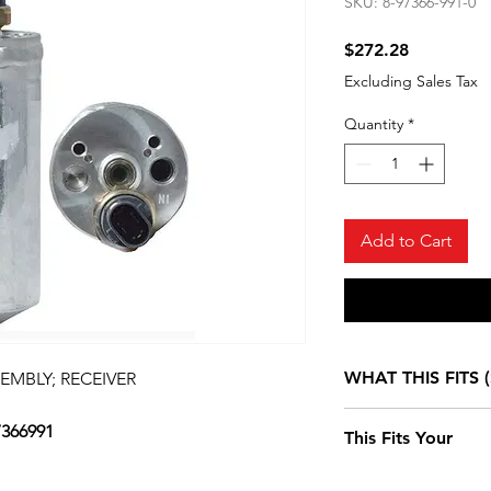
SKU: 8-97366-991-0
Price
$272.28
Excluding Sales Tax
Quantity
*
Add to Cart
WHAT THIS FITS (
SEMBLY; RECEIVER
7366991
Isuzu NPR DIESE
This Fits Your
4HE1 (RLY) SING
CAB AND LONG