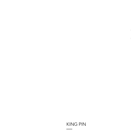
KING PIN