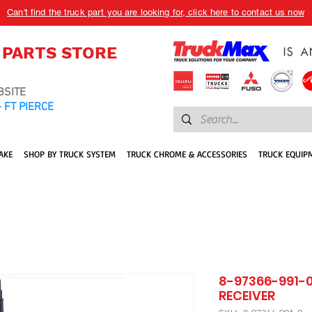
Can't find the truck part you are looking for, click here to contact us now
 PARTS STORE
BSITE
 FT PIERCE
AKE
SHOP BY TRUCK SYSTEM
TRUCK CHROME & ACCESSORIES
TRUCK EQUIP
8-97366-991-0
RECEIVER