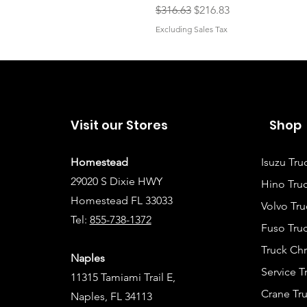
Regular Price
Sale Price
$316.63
$216.83
Excluding Sales Tax
Visit our Stores
Shop
Homestead
Isuzu Tru
29020 S Dixie HWY
Hino Truc
Homestead FL 33033
Volvo Tru
Tel:
855-738-1372
Fuso Truc
Truck Ch
Naples
Service 
11315 Tamiami Trail E,
Crane Tru
Naples, FL 34113