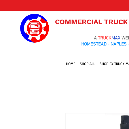
COMMERCIAL TRUCK
A
TRUCK
MAX
WE
HOMESTEAD - NAPLES -
HOME
SHOP ALL
SHOP BY TRUCK M